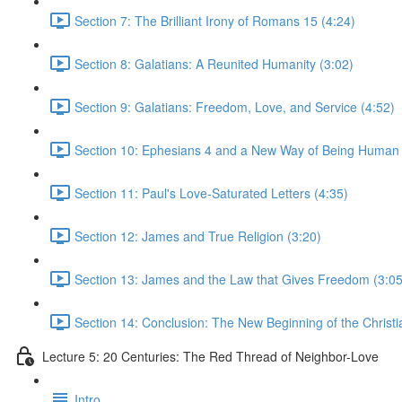
Section 7: The Brilliant Irony of Romans 15 (4:24)
Section 8: Galatians: A Reunited Humanity (3:02)
Section 9: Galatians: Freedom, Love, and Service (4:52)
Section 10: Ephesians 4 and a New Way of Being Human 
Section 11: Paul's Love-Saturated Letters (4:35)
Section 12: James and True Religion (3:20)
Section 13: James and the Law that Gives Freedom (3:05
Section 14: Conclusion: The New Beginning of the Christi
Lecture 5: 20 Centuries: The Red Thread of Neighbor-Love
Intro