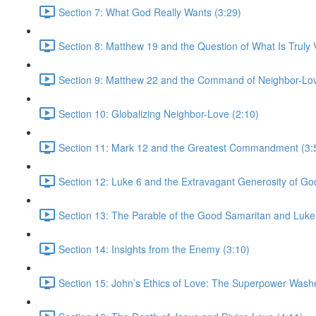
Section 7: What God Really Wants (3:29)
Section 8: Matthew 19 and the Question of What Is Truly V
Section 9: Matthew 22 and the Command of Neighbor-Lov
Section 10: Globalizing Neighbor-Love (2:10)
Section 11: Mark 12 and the Greatest Commandment (3:
Section 12: Luke 6 and the Extravagant Generosity of Go
Section 13: The Parable of the Good Samaritan and Luke
Section 14: Insights from the Enemy (3:10)
Section 15: John’s Ethics of Love: The Superpower Wash