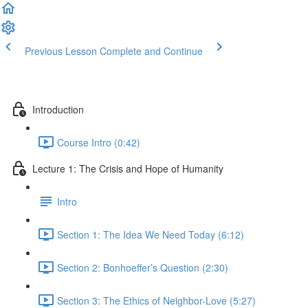
Previous Lesson
Complete and Continue
Introduction
Course Intro (0:42)
Lecture 1: The Crisis and Hope of Humanity
Intro
Section 1: The Idea We Need Today (6:12)
Section 2: Bonhoeffer’s Question (2:30)
Section 3: The Ethics of Neighbor-Love (5:27)