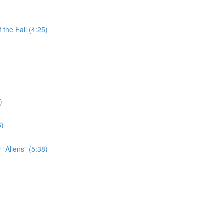
the Fall (4:25)
)
6)
 “Aliens” (5:38)