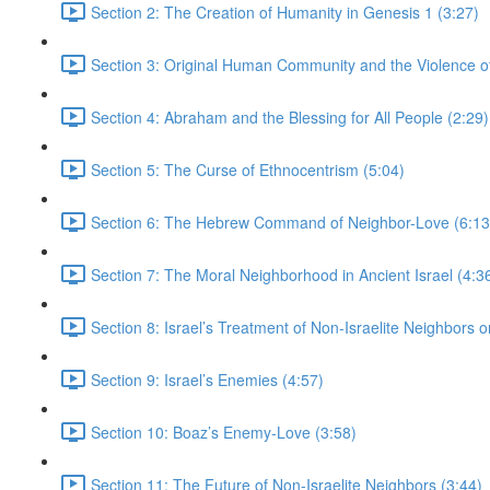
Section 2: The Creation of Humanity in Genesis 1 (3:27)
Section 3: Original Human Community and the Violence of 
Section 4: Abraham and the Blessing for All People (2:29)
Section 5: The Curse of Ethnocentrism (5:04)
Section 6: The Hebrew Command of Neighbor-Love (6:13
Section 7: The Moral Neighborhood in Ancient Israel (4:3
Section 8: Israel’s Treatment of Non-Israelite Neighbors or
Section 9: Israel’s Enemies (4:57)
Section 10: Boaz’s Enemy-Love (3:58)
Section 11: The Future of Non-Israelite Neighbors (3:44)