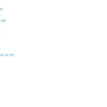
4)
:08)
)
ma (6:19)