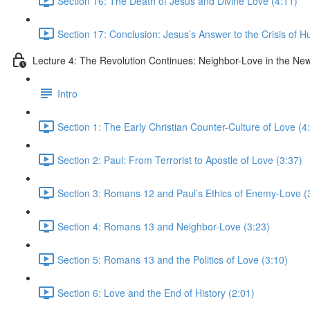
Section 16: The Death of Jesus and Divine Love (4:11)
Section 17: Conclusion: Jesus’s Answer to the Crisis of H
Lecture 4: The Revolution Continues: Neighbor-Love in the N
Intro
Section 1: The Early Christian Counter-Culture of Love (4
Section 2: Paul: From Terrorist to Apostle of Love (3:37)
Section 3: Romans 12 and Paul’s Ethics of Enemy-Love (
Section 4: Romans 13 and Neighbor-Love (3:23)
Section 5: Romans 13 and the Politics of Love (3:10)
Section 6: Love and the End of History (2:01)