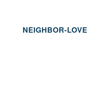
NEIGHBOR-LOVE