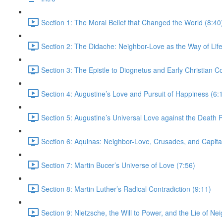
Section 1: The Moral Belief that Changed the World (8:40
Section 2: The Didache: Neighbor-Love as the Way of Life
Section 3: The Epistle to Diognetus and Early Christian 
Section 4: Augustine’s Love and Pursuit of Happiness (6:
Section 5: Augustine’s Universal Love against the Death P
Section 6: Aquinas: Neighbor-Love, Crusades, and Capita
Section 7: Martin Bucer’s Universe of Love (7:56)
Section 8: Martin Luther’s Radical Contradiction (9:11)
Section 9: Nietzsche, the Will to Power, and the Lie of Ne