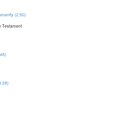
umanity (2:50)
ew Testament
:45)
3:28)