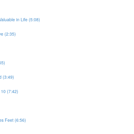
aluable in Life (5:08)
e (2:35)
55)
d (3:49)
 10 (7:42)
es Feet (6:56)