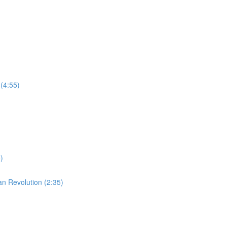
(4:55)
)
an Revolution (2:35)