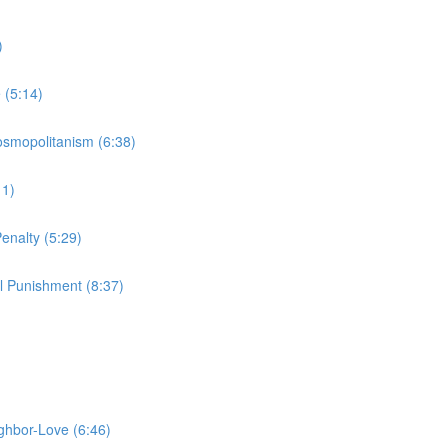
)
 (5:14)
Cosmopolitanism (6:38)
11)
enalty (5:29)
l Punishment (8:37)
ighbor-Love (6:46)