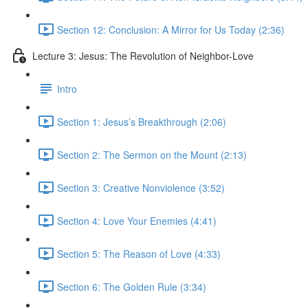
Section 12: Conclusion: A Mirror for Us Today (2:36)
Lecture 3: Jesus: The Revolution of Neighbor-Love
Intro
Section 1: Jesus’s Breakthrough (2:06)
Section 2: The Sermon on the Mount (2:13)
Section 3: Creative Nonviolence (3:52)
Section 4: Love Your Enemies (4:41)
Section 5: The Reason of Love (4:33)
Section 6: The Golden Rule (3:34)