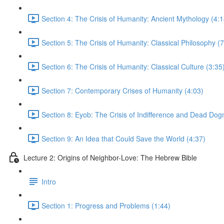
Section 4: The Crisis of Humanity: Ancient Mythology (4:1
Section 5: The Crisis of Humanity: Classical Philosophy (7
Section 6: The Crisis of Humanity: Classical Culture (3:35
Section 7: Contemporary Crises of Humanity (4:03)
Section 8: Eyob: The Crisis of Indifference and Dead Dog
Section 9: An Idea that Could Save the World (4:37)
Lecture 2: Origins of Neighbor-Love: The Hebrew Bible
Intro
Section 1: Progress and Problems (1:44)