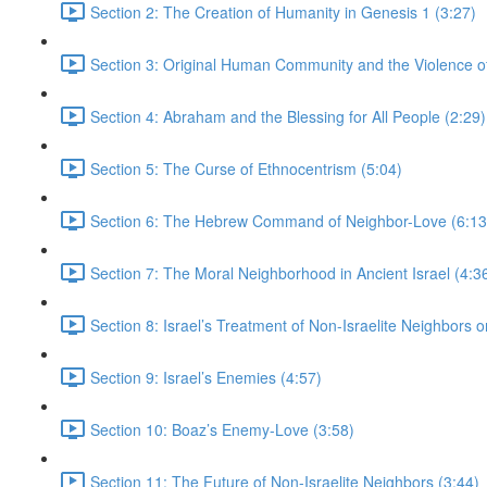
Section 2: The Creation of Humanity in Genesis 1 (3:27)
Section 3: Original Human Community and the Violence of 
Section 4: Abraham and the Blessing for All People (2:29)
Section 5: The Curse of Ethnocentrism (5:04)
Section 6: The Hebrew Command of Neighbor-Love (6:13
Section 7: The Moral Neighborhood in Ancient Israel (4:3
Section 8: Israel’s Treatment of Non-Israelite Neighbors or
Section 9: Israel’s Enemies (4:57)
Section 10: Boaz’s Enemy-Love (3:58)
Section 11: The Future of Non-Israelite Neighbors (3:44)