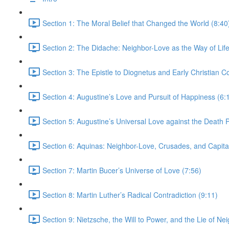
Section 1: The Moral Belief that Changed the World (8:40
Section 2: The Didache: Neighbor-Love as the Way of Life
Section 3: The Epistle to Diognetus and Early Christian 
Section 4: Augustine’s Love and Pursuit of Happiness (6:
Section 5: Augustine’s Universal Love against the Death P
Section 6: Aquinas: Neighbor-Love, Crusades, and Capita
Section 7: Martin Bucer’s Universe of Love (7:56)
Section 8: Martin Luther’s Radical Contradiction (9:11)
Section 9: Nietzsche, the Will to Power, and the Lie of Ne