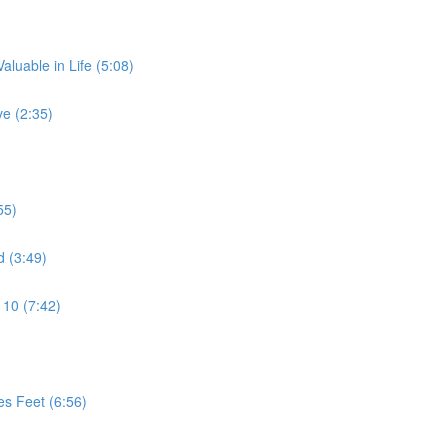
aluable in Life (5:08)
e (2:35)
55)
d (3:49)
 10 (7:42)
es Feet (6:56)