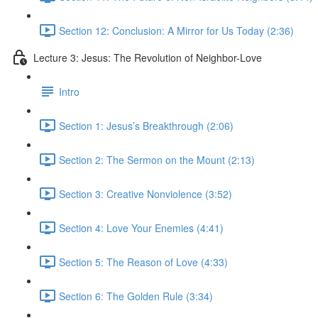
Section 12: Conclusion: A Mirror for Us Today (2:36)
Lecture 3: Jesus: The Revolution of Neighbor-Love
Intro
Section 1: Jesus’s Breakthrough (2:06)
Section 2: The Sermon on the Mount (2:13)
Section 3: Creative Nonviolence (3:52)
Section 4: Love Your Enemies (4:41)
Section 5: The Reason of Love (4:33)
Section 6: The Golden Rule (3:34)