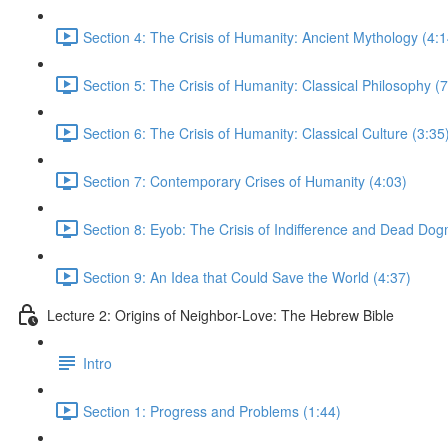
Section 4: The Crisis of Humanity: Ancient Mythology (4:1
Section 5: The Crisis of Humanity: Classical Philosophy (7
Section 6: The Crisis of Humanity: Classical Culture (3:35
Section 7: Contemporary Crises of Humanity (4:03)
Section 8: Eyob: The Crisis of Indifference and Dead Dog
Section 9: An Idea that Could Save the World (4:37)
Lecture 2: Origins of Neighbor-Love: The Hebrew Bible
Intro
Section 1: Progress and Problems (1:44)