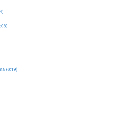
4)
:08)
)
ma (6:19)