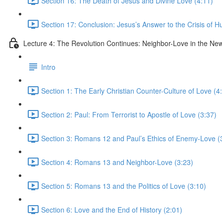
Section 16: The Death of Jesus and Divine Love (4:11)
Section 17: Conclusion: Jesus’s Answer to the Crisis of H
Lecture 4: The Revolution Continues: Neighbor-Love in the N
Intro
Section 1: The Early Christian Counter-Culture of Love (4
Section 2: Paul: From Terrorist to Apostle of Love (3:37)
Section 3: Romans 12 and Paul’s Ethics of Enemy-Love (
Section 4: Romans 13 and Neighbor-Love (3:23)
Section 5: Romans 13 and the Politics of Love (3:10)
Section 6: Love and the End of History (2:01)