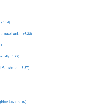
)
 (5:14)
Cosmopolitanism (6:38)
11)
enalty (5:29)
l Punishment (8:37)
ighbor-Love (6:46)