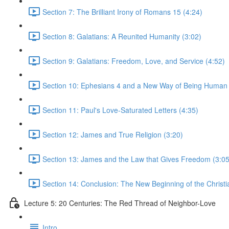
Section 7: The Brilliant Irony of Romans 15 (4:24)
Section 8: Galatians: A Reunited Humanity (3:02)
Section 9: Galatians: Freedom, Love, and Service (4:52)
Section 10: Ephesians 4 and a New Way of Being Human 
Section 11: Paul's Love-Saturated Letters (4:35)
Section 12: James and True Religion (3:20)
Section 13: James and the Law that Gives Freedom (3:05
Section 14: Conclusion: The New Beginning of the Christi
Lecture 5: 20 Centuries: The Red Thread of Neighbor-Love
Intro