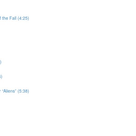
the Fall (4:25)
)
6)
 “Aliens” (5:38)