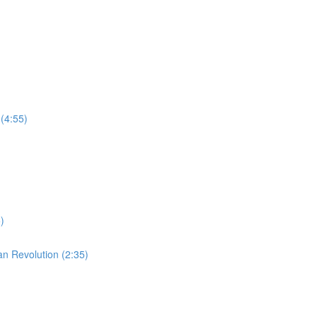
(4:55)
)
an Revolution (2:35)