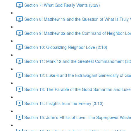
Section 7: What God Really Wants (3:29)
Section 8: Matthew 19 and the Question of What Is Truly V
Section 9: Matthew 22 and the Command of Neighbor-Lov
Section 10: Globalizing Neighbor-Love (2:10)
Section 11: Mark 12 and the Greatest Commandment (3:
Section 12: Luke 6 and the Extravagant Generosity of Go
Section 13: The Parable of the Good Samaritan and Luke
Section 14: Insights from the Enemy (3:10)
Section 15: John’s Ethics of Love: The Superpower Wash