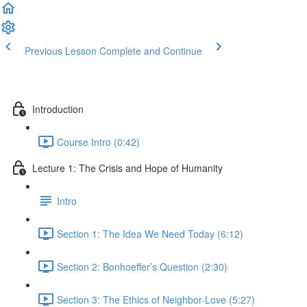
Previous Lesson
Complete and Continue
Introduction
Course Intro (0:42)
Lecture 1: The Crisis and Hope of Humanity
Intro
Section 1: The Idea We Need Today (6:12)
Section 2: Bonhoeffer’s Question (2:30)
Section 3: The Ethics of Neighbor-Love (5:27)