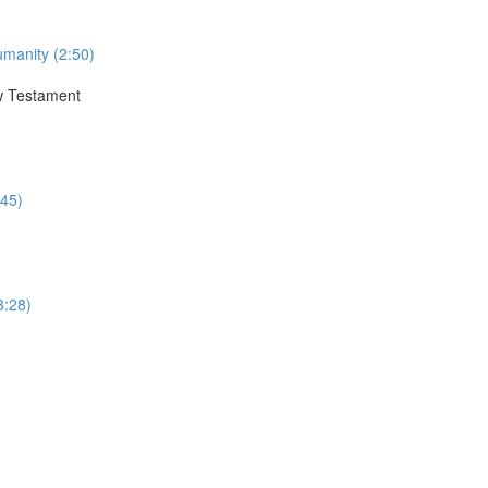
umanity (2:50)
ew Testament
:45)
3:28)