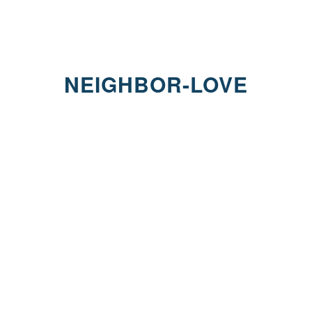
NEIGHBOR-LOVE