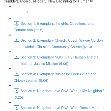
Humble/Dangerous/Hopeful New Beginning for Humanity
Intro
Section 1: Exemplars, Insights, Questions, and
Commission (1:15)
Section 2: Exemplary Church: Coach Wayne Gordon
and Lawndale Christian Community Church (6:13)
Section 3: Exemplary NGO: Gary Haugen and the
International Justice Mission (5:06)
Section 4: Exemplary Business: Eden Gelan and
Chiban Leather (5:06)
Section 5: Neighbor-Love DNA: Who Is My Neighbor?
(3:25)
Section 6: Neighbor-Love DNA: What Does It Mean to