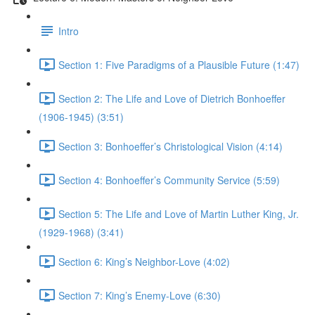
Intro
Section 1: Five Paradigms of a Plausible Future (1:47)
Section 2: The Life and Love of Dietrich Bonhoeffer
(1906-1945) (3:51)
Section 3: Bonhoeffer’s Christological Vision (4:14)
Section 4: Bonhoeffer’s Community Service (5:59)
Section 5: The Life and Love of Martin Luther King, Jr.
(1929-1968) (3:41)
Section 6: King’s Neighbor-Love (4:02)
Section 7: King’s Enemy-Love (6:30)