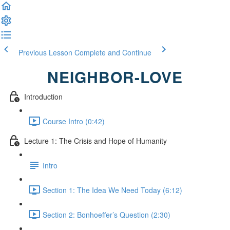
Previous Lesson
Complete and Continue
NEIGHBOR-LOVE
Introduction
Course Intro (0:42)
Lecture 1: The Crisis and Hope of Humanity
Intro
Section 1: The Idea We Need Today (6:12)
Section 2: Bonhoeffer’s Question (2:30)