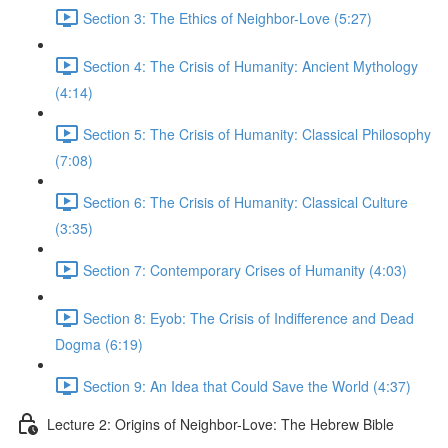
Section 3: The Ethics of Neighbor-Love (5:27)
Section 4: The Crisis of Humanity: Ancient Mythology
(4:14)
Section 5: The Crisis of Humanity: Classical Philosophy
(7:08)
Section 6: The Crisis of Humanity: Classical Culture
(3:35)
Section 7: Contemporary Crises of Humanity (4:03)
Section 8: Eyob: The Crisis of Indifference and Dead
Dogma (6:19)
Section 9: An Idea that Could Save the World (4:37)
Lecture 2: Origins of Neighbor-Love: The Hebrew Bible