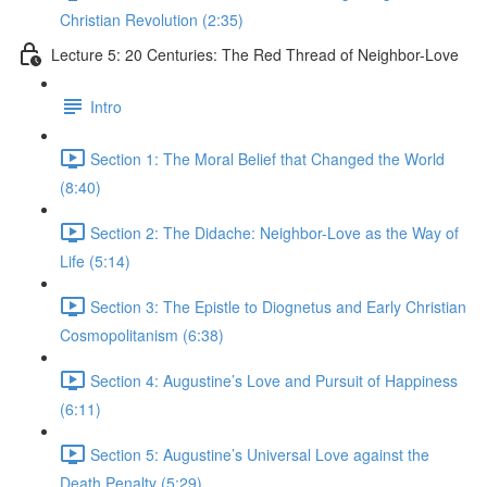
Christian Revolution (2:35)
Lecture 5: 20 Centuries: The Red Thread of Neighbor-Love
Intro
Section 1: The Moral Belief that Changed the World
(8:40)
Section 2: The Didache: Neighbor-Love as the Way of
Life (5:14)
Section 3: The Epistle to Diognetus and Early Christian
Cosmopolitanism (6:38)
Section 4: Augustine’s Love and Pursuit of Happiness
(6:11)
Section 5: Augustine’s Universal Love against the
Death Penalty (5:29)