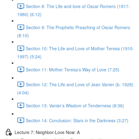
Section 8: The Life and love of Oscar Romero (1917-
1980) (6:12)
Section 9: The Prophetic Preaching of Oscar Romero
(8:10)
Section 10: The Life and Love of Mother Teresa (1910-
1997) (5:24)
Section 11: Mother Teresa’s Way of Love (7:25)
Section 12: The Life and Love of Jean Vanier (b. 1928)
(4:04)
Section 13: Vanier’s Wisdom of Tenderness (8:36)
Section 14: Conclusion: Stars in the Darkness (3:27)
Lecture 7: Neighbor-Love Now: A