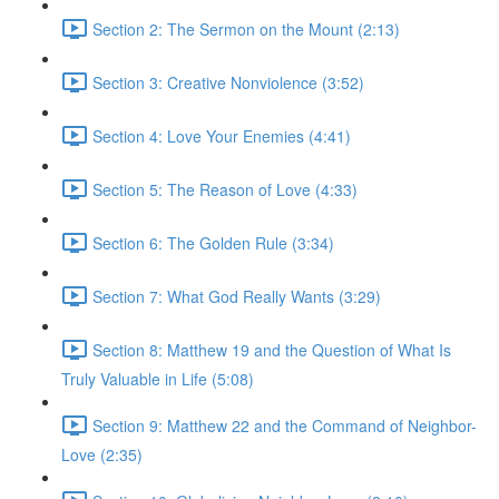
Section 2: The Sermon on the Mount (2:13)
Section 3: Creative Nonviolence (3:52)
Section 4: Love Your Enemies (4:41)
Section 5: The Reason of Love (4:33)
Section 6: The Golden Rule (3:34)
Section 7: What God Really Wants (3:29)
Section 8: Matthew 19 and the Question of What Is
Truly Valuable in Life (5:08)
Section 9: Matthew 22 and the Command of Neighbor-
Love (2:35)