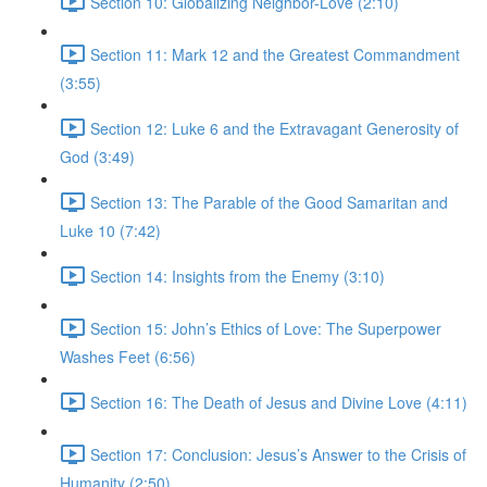
Section 10: Globalizing Neighbor-Love (2:10)
Section 11: Mark 12 and the Greatest Commandment
(3:55)
Section 12: Luke 6 and the Extravagant Generosity of
God (3:49)
Section 13: The Parable of the Good Samaritan and
Luke 10 (7:42)
Section 14: Insights from the Enemy (3:10)
Section 15: John’s Ethics of Love: The Superpower
Washes Feet (6:56)
Section 16: The Death of Jesus and Divine Love (4:11)
Section 17: Conclusion: Jesus’s Answer to the Crisis of
Humanity (2:50)