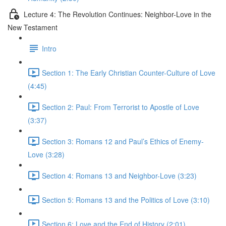
Lecture 4: The Revolution Continues: Neighbor-Love in the
New Testament
Intro
Section 1: The Early Christian Counter-Culture of Love
(4:45)
Section 2: Paul: From Terrorist to Apostle of Love
(3:37)
Section 3: Romans 12 and Paul’s Ethics of Enemy-
Love (3:28)
Section 4: Romans 13 and Neighbor-Love (3:23)
Section 5: Romans 13 and the Politics of Love (3:10)
Section 6: Love and the End of History (2:01)