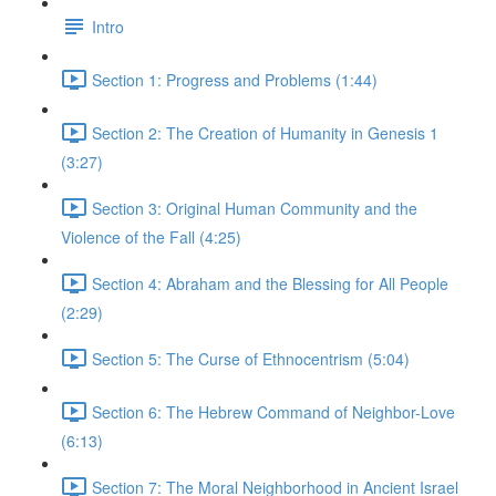
Intro
Section 1: Progress and Problems (1:44)
Section 2: The Creation of Humanity in Genesis 1
(3:27)
Section 3: Original Human Community and the
Violence of the Fall (4:25)
Section 4: Abraham and the Blessing for All People
(2:29)
Section 5: The Curse of Ethnocentrism (5:04)
Section 6: The Hebrew Command of Neighbor-Love
(6:13)
Section 7: The Moral Neighborhood in Ancient Israel