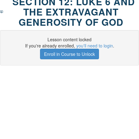
SECTION 12: LUKE 6 AND
THE EXTRAVAGANT
GENEROSITY OF GOD
Lesson content locked
If you're already enrolled,
you'll need to login
.
Enroll in Course to Unlock