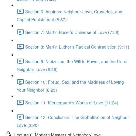
Section 6: Aquinas: Neighbor-Love, Crusades, and
Capital Punishment (8:37)
Section 7: Martin Bucer’s Universe of Love (7:56)
Section 8: Martin Luther’s Radical Contradiction (9:11)
Section 9: Nietzsche, the Will to Power, and the Lie of
Neighbor-Love (6:46)
Section 10: Freud, Sex, and the Madness of Loving
Your Neighbor (6:25)
Section 11: Kierkegaard’s Works of Love (11:24)
Section 12: Conclusion: The Globalization of Neighbor-
Love (3:20)
Lecture 6: Modern Masters of Neighbor-Love