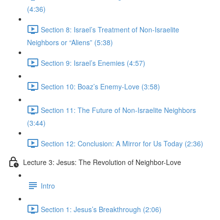
(4:36)
Section 8: Israel’s Treatment of Non-Israelite
Neighbors or “Aliens” (5:38)
Section 9: Israel’s Enemies (4:57)
Section 10: Boaz’s Enemy-Love (3:58)
Section 11: The Future of Non-Israelite Neighbors
(3:44)
Section 12: Conclusion: A Mirror for Us Today (2:36)
Lecture 3: Jesus: The Revolution of Neighbor-Love
Intro
Section 1: Jesus’s Breakthrough (2:06)