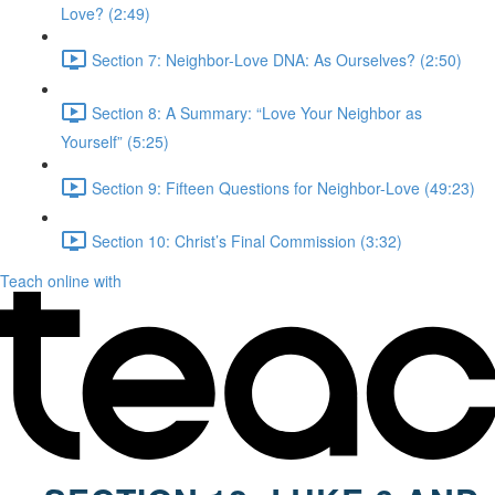
Love? (2:49)
Section 7: Neighbor-Love DNA: As Ourselves? (2:50)
Section 8: A Summary: “Love Your Neighbor as
Yourself” (5:25)
Section 9: Fifteen Questions for Neighbor-Love (49:23)
Section 10: Christ’s Final Commission (3:32)
Teach online with