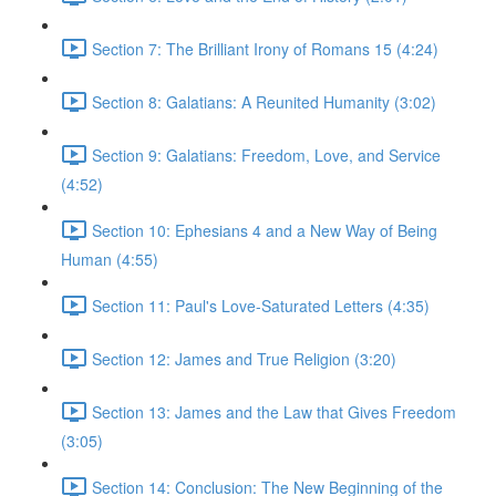
Section 7: The Brilliant Irony of Romans 15 (4:24)
Section 8: Galatians: A Reunited Humanity (3:02)
Section 9: Galatians: Freedom, Love, and Service
(4:52)
Section 10: Ephesians 4 and a New Way of Being
Human (4:55)
Section 11: Paul's Love-Saturated Letters (4:35)
Section 12: James and True Religion (3:20)
Section 13: James and the Law that Gives Freedom
(3:05)
Section 14: Conclusion: The New Beginning of the