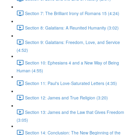
Section 7: The Brilliant Irony of Romans 15 (4:24)
Section 8: Galatians: A Reunited Humanity (3:02)
Section 9: Galatians: Freedom, Love, and Service
(4:52)
Section 10: Ephesians 4 and a New Way of Being
Human (4:55)
Section 11: Paul's Love-Saturated Letters (4:35)
Section 12: James and True Religion (3:20)
Section 13: James and the Law that Gives Freedom
(3:05)
Section 14: Conclusion: The New Beginning of the