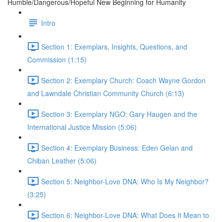
Humble/Dangerous/Hopeful New Beginning for Humanity
Intro
Section 1: Exemplars, Insights, Questions, and
Commission (1:15)
Section 2: Exemplary Church: Coach Wayne Gordon
and Lawndale Christian Community Church (6:13)
Section 3: Exemplary NGO: Gary Haugen and the
International Justice Mission (5:06)
Section 4: Exemplary Business: Eden Gelan and
Chiban Leather (5:06)
Section 5: Neighbor-Love DNA: Who Is My Neighbor?
(3:25)
Section 6: Neighbor-Love DNA: What Does It Mean to