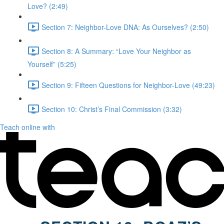
Love? (2:49)
Section 7: Neighbor-Love DNA: As Ourselves? (2:50)
Section 8: A Summary: “Love Your Neighbor as
Yourself” (5:25)
Section 9: Fifteen Questions for Neighbor-Love (49:23)
Section 10: Christ’s Final Commission (3:32)
Teach online with