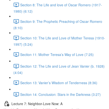
Section 8: The Life and love of Oscar Romero (1917-
1980) (6:12)
Section 9: The Prophetic Preaching of Oscar Romero
(8:10)
Section 10: The Life and Love of Mother Teresa (1910-
1997) (5:24)
Section 11: Mother Teresa’s Way of Love (7:25)
Section 12: The Life and Love of Jean Vanier (b. 1928)
(4:04)
Section 13: Vanier’s Wisdom of Tenderness (8:36)
Section 14: Conclusion: Stars in the Darkness (3:27)
Lecture 7: Neighbor-Love Now: A