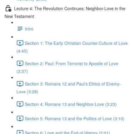
Lecture 4: The Revolution Continues: Neighbor-Love in the
New Testament
Intro
Section 1: The Early Christian Counter-Culture of Love
(4:45)
Section 2: Paul: From Terrorist to Apostle of Love
(3:37)
Section 3: Romans 12 and Paul’s Ethics of Enemy-
Love (3:28)
Section 4: Romans 13 and Neighbor-Love (3:23)
Section 5: Romans 13 and the Politics of Love (3:10)
Section 6: Love and the End of History (2:01)