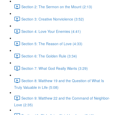
Section 2: The Sermon on the Mount (2:13)
Section 3: Creative Nonviolence (3:52)
Section 4: Love Your Enemies (4:41)
Section 5: The Reason of Love (4:33)
Section 6: The Golden Rule (3:34)
Section 7: What God Really Wants (3:29)
Section 8: Matthew 19 and the Question of What Is
Truly Valuable in Life (5:08)
Section 9: Matthew 22 and the Command of Neighbor-
Love (2:35)