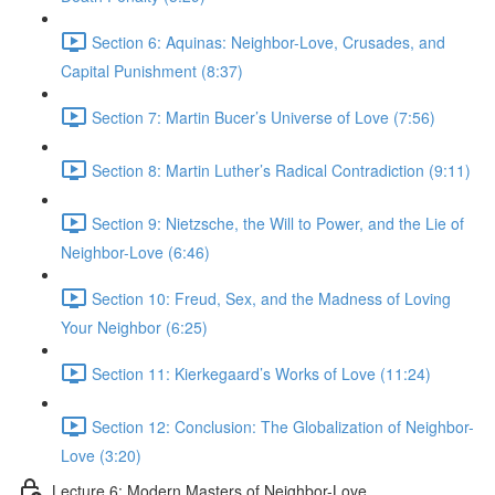
Section 6: Aquinas: Neighbor-Love, Crusades, and
Capital Punishment (8:37)
Section 7: Martin Bucer’s Universe of Love (7:56)
Section 8: Martin Luther’s Radical Contradiction (9:11)
Section 9: Nietzsche, the Will to Power, and the Lie of
Neighbor-Love (6:46)
Section 10: Freud, Sex, and the Madness of Loving
Your Neighbor (6:25)
Section 11: Kierkegaard’s Works of Love (11:24)
Section 12: Conclusion: The Globalization of Neighbor-
Love (3:20)
Lecture 6: Modern Masters of Neighbor-Love