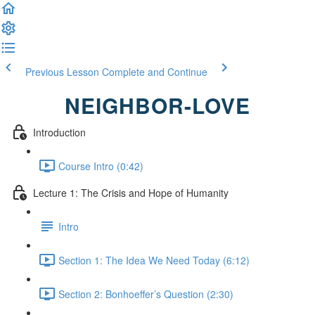
Previous Lesson
Complete and Continue
NEIGHBOR-LOVE
Introduction
Course Intro (0:42)
Lecture 1: The Crisis and Hope of Humanity
Intro
Section 1: The Idea We Need Today (6:12)
Section 2: Bonhoeffer’s Question (2:30)