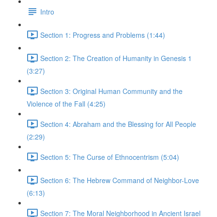
Intro
Section 1: Progress and Problems (1:44)
Section 2: The Creation of Humanity in Genesis 1
(3:27)
Section 3: Original Human Community and the
Violence of the Fall (4:25)
Section 4: Abraham and the Blessing for All People
(2:29)
Section 5: The Curse of Ethnocentrism (5:04)
Section 6: The Hebrew Command of Neighbor-Love
(6:13)
Section 7: The Moral Neighborhood in Ancient Israel