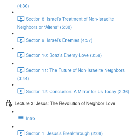
(4:36)
Section 8: Israel’s Treatment of Non-Israelite
Neighbors or “Aliens” (5:38)
Section 9: Israel’s Enemies (4:57)
Section 10: Boaz’s Enemy-Love (3:58)
Section 11: The Future of Non-Israelite Neighbors
(3:44)
Section 12: Conclusion: A Mirror for Us Today (2:36)
Lecture 3: Jesus: The Revolution of Neighbor-Love
Intro
Section 1: Jesus’s Breakthrough (2:06)