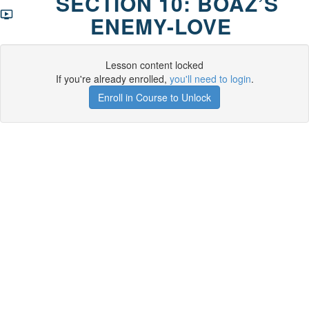
SECTION 10: BOAZ’S
ENEMY-LOVE
Lesson content locked
If you're already enrolled,
you'll need to login
.
Enroll in Course to Unlock