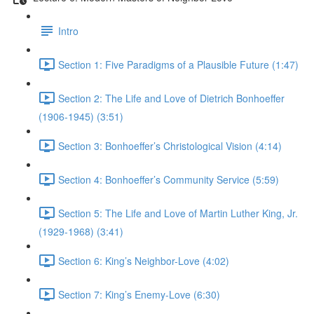
Intro
Section 1: Five Paradigms of a Plausible Future (1:47)
Section 2: The Life and Love of Dietrich Bonhoeffer
(1906-1945) (3:51)
Section 3: Bonhoeffer’s Christological Vision (4:14)
Section 4: Bonhoeffer’s Community Service (5:59)
Section 5: The Life and Love of Martin Luther King, Jr.
(1929-1968) (3:41)
Section 6: King’s Neighbor-Love (4:02)
Section 7: King’s Enemy-Love (6:30)