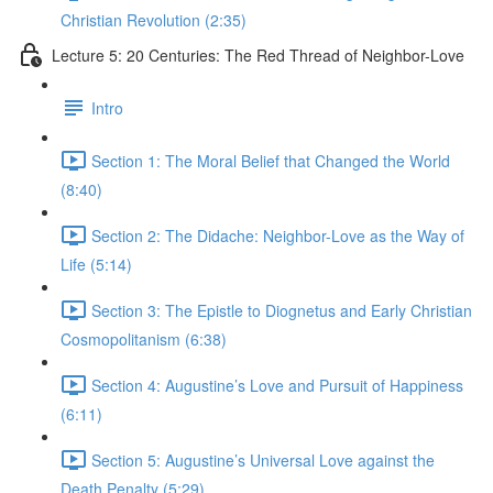
Christian Revolution (2:35)
Lecture 5: 20 Centuries: The Red Thread of Neighbor-Love
Intro
Section 1: The Moral Belief that Changed the World
(8:40)
Section 2: The Didache: Neighbor-Love as the Way of
Life (5:14)
Section 3: The Epistle to Diognetus and Early Christian
Cosmopolitanism (6:38)
Section 4: Augustine’s Love and Pursuit of Happiness
(6:11)
Section 5: Augustine’s Universal Love against the
Death Penalty (5:29)