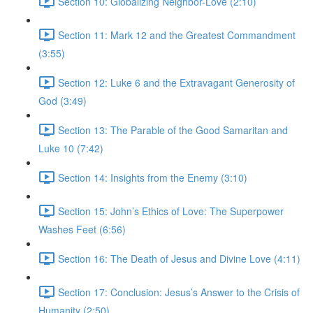
Section 10: Globalizing Neighbor-Love (2:10)
Section 11: Mark 12 and the Greatest Commandment
(3:55)
Section 12: Luke 6 and the Extravagant Generosity of
God (3:49)
Section 13: The Parable of the Good Samaritan and
Luke 10 (7:42)
Section 14: Insights from the Enemy (3:10)
Section 15: John’s Ethics of Love: The Superpower
Washes Feet (6:56)
Section 16: The Death of Jesus and Divine Love (4:11)
Section 17: Conclusion: Jesus’s Answer to the Crisis of
Humanity (2:50)