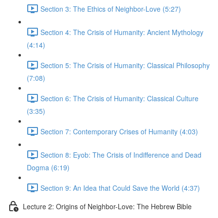
Section 3: The Ethics of Neighbor-Love (5:27)
Section 4: The Crisis of Humanity: Ancient Mythology
(4:14)
Section 5: The Crisis of Humanity: Classical Philosophy
(7:08)
Section 6: The Crisis of Humanity: Classical Culture
(3:35)
Section 7: Contemporary Crises of Humanity (4:03)
Section 8: Eyob: The Crisis of Indifference and Dead
Dogma (6:19)
Section 9: An Idea that Could Save the World (4:37)
Lecture 2: Origins of Neighbor-Love: The Hebrew Bible