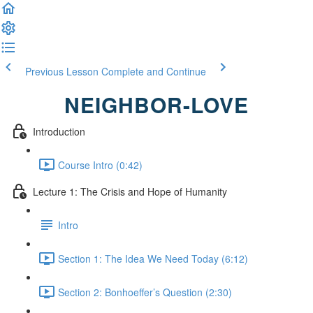
Previous Lesson
Complete and Continue
NEIGHBOR-LOVE
Introduction
Course Intro (0:42)
Lecture 1: The Crisis and Hope of Humanity
Intro
Section 1: The Idea We Need Today (6:12)
Section 2: Bonhoeffer’s Question (2:30)