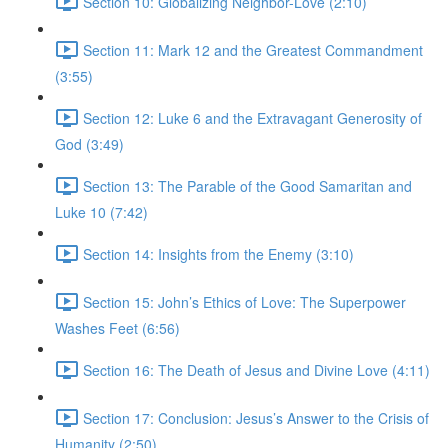
Section 10: Globalizing Neighbor-Love (2:10)
Section 11: Mark 12 and the Greatest Commandment
(3:55)
Section 12: Luke 6 and the Extravagant Generosity of
God (3:49)
Section 13: The Parable of the Good Samaritan and
Luke 10 (7:42)
Section 14: Insights from the Enemy (3:10)
Section 15: John’s Ethics of Love: The Superpower
Washes Feet (6:56)
Section 16: The Death of Jesus and Divine Love (4:11)
Section 17: Conclusion: Jesus’s Answer to the Crisis of
Humanity (2:50)