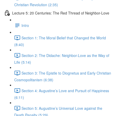
Christian Revolution (2:35)
Lecture 5: 20 Centuries: The Red Thread of Neighbor-Love
Intro
Section 1: The Moral Belief that Changed the World
(8:40)
Section 2: The Didache: Neighbor-Love as the Way of
Life (5:14)
Section 3: The Epistle to Diognetus and Early Christian
Cosmopolitanism (6:38)
Section 4: Augustine’s Love and Pursuit of Happiness
(6:11)
Section 5: Augustine’s Universal Love against the
Death Penalty (5:29)