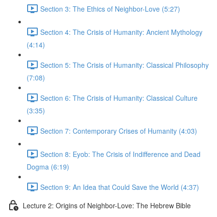
Section 3: The Ethics of Neighbor-Love (5:27)
Section 4: The Crisis of Humanity: Ancient Mythology
(4:14)
Section 5: The Crisis of Humanity: Classical Philosophy
(7:08)
Section 6: The Crisis of Humanity: Classical Culture
(3:35)
Section 7: Contemporary Crises of Humanity (4:03)
Section 8: Eyob: The Crisis of Indifference and Dead
Dogma (6:19)
Section 9: An Idea that Could Save the World (4:37)
Lecture 2: Origins of Neighbor-Love: The Hebrew Bible