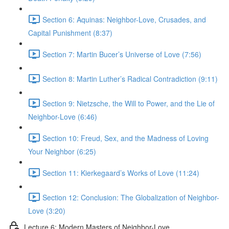
Section 6: Aquinas: Neighbor-Love, Crusades, and
Capital Punishment (8:37)
Section 7: Martin Bucer’s Universe of Love (7:56)
Section 8: Martin Luther’s Radical Contradiction (9:11)
Section 9: Nietzsche, the Will to Power, and the Lie of
Neighbor-Love (6:46)
Section 10: Freud, Sex, and the Madness of Loving
Your Neighbor (6:25)
Section 11: Kierkegaard’s Works of Love (11:24)
Section 12: Conclusion: The Globalization of Neighbor-
Love (3:20)
Lecture 6: Modern Masters of Neighbor-Love