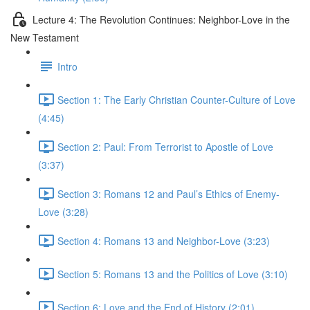
Lecture 4: The Revolution Continues: Neighbor-Love in the
New Testament
Intro
Section 1: The Early Christian Counter-Culture of Love
(4:45)
Section 2: Paul: From Terrorist to Apostle of Love
(3:37)
Section 3: Romans 12 and Paul’s Ethics of Enemy-
Love (3:28)
Section 4: Romans 13 and Neighbor-Love (3:23)
Section 5: Romans 13 and the Politics of Love (3:10)
Section 6: Love and the End of History (2:01)