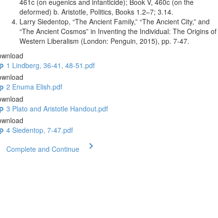
461c (on eugenics and infanticide); Book V, 460c (on the
deformed) b. Aristotle, Politics, Books 1.2–7; 3.14.
Larry Siedentop, “The Ancient Family,” “The Ancient City,” and
“The Ancient Cosmos” in Inventing the Individual: The Origins of
Western Liberalism (London: Penguin, 2015), pp. 7-47.
ownload
1 Lindberg, 36-41, 48-51.pdf
ownload
2 Enuma Elish.pdf
ownload
3 Plato and Aristotle Handout.pdf
ownload
4 Siedentop, 7-47.pdf
Complete and Continue