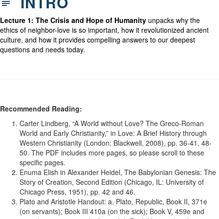
INTRO
Lecture 1: The Crisis and Hope of Humanity
unpacks why the
ethics of neighbor-love is so important, how it revolutionized ancient
culture, and how it provides compelling answers to our deepest
questions and needs today.
Recommended Reading:
Carter Lindberg, “A World without Love? The Greco-Roman
World and Early Christianity,” in Love: A Brief History through
Western Christianity (London: Blackwell, 2008), pp. 36-41, 48-
50. The PDF includes more pages, so please scroll to these
specific pages.
Enuma Elish in Alexander Heidel, The Babylonian Genesis: The
Story of Creation, Second Edition (Chicago, IL: University of
Chicago Press, 1951), pp. 42 and 46.
Plato and Aristotle Handout: a. Plato, Republic, Book II, 371e
(on servants); Book III 410a (on the sick); Book V, 459e and