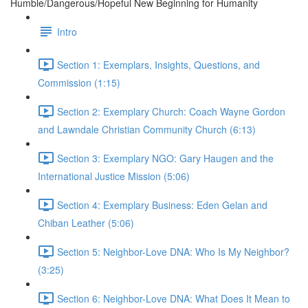
Humble/Dangerous/Hopeful New Beginning for Humanity
Intro
Section 1: Exemplars, Insights, Questions, and
Commission (1:15)
Section 2: Exemplary Church: Coach Wayne Gordon
and Lawndale Christian Community Church (6:13)
Section 3: Exemplary NGO: Gary Haugen and the
International Justice Mission (5:06)
Section 4: Exemplary Business: Eden Gelan and
Chiban Leather (5:06)
Section 5: Neighbor-Love DNA: Who Is My Neighbor?
(3:25)
Section 6: Neighbor-Love DNA: What Does It Mean to