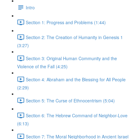
Intro
Section 1: Progress and Problems (1:44)
Section 2: The Creation of Humanity in Genesis 1
(3:27)
Section 3: Original Human Community and the
Violence of the Fall (4:25)
Section 4: Abraham and the Blessing for All People
(2:29)
Section 5: The Curse of Ethnocentrism (5:04)
Section 6: The Hebrew Command of Neighbor-Love
(6:13)
Section 7: The Moral Neighborhood in Ancient Israel