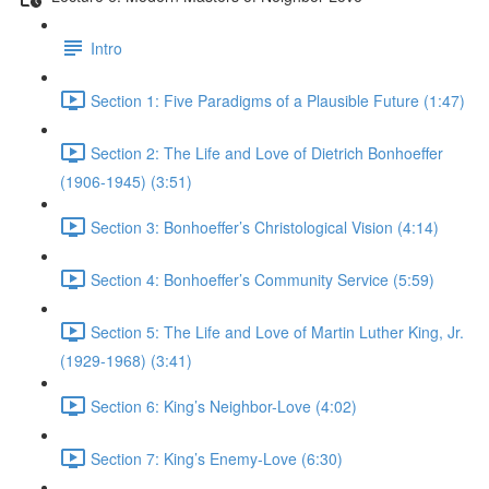
Intro
Section 1: Five Paradigms of a Plausible Future (1:47)
Section 2: The Life and Love of Dietrich Bonhoeffer
(1906-1945) (3:51)
Section 3: Bonhoeffer’s Christological Vision (4:14)
Section 4: Bonhoeffer’s Community Service (5:59)
Section 5: The Life and Love of Martin Luther King, Jr.
(1929-1968) (3:41)
Section 6: King’s Neighbor-Love (4:02)
Section 7: King’s Enemy-Love (6:30)