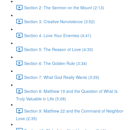
Section 2: The Sermon on the Mount (2:13)
Section 3: Creative Nonviolence (3:52)
Section 4: Love Your Enemies (4:41)
Section 5: The Reason of Love (4:33)
Section 6: The Golden Rule (3:34)
Section 7: What God Really Wants (3:29)
Section 8: Matthew 19 and the Question of What Is
Truly Valuable in Life (5:08)
Section 9: Matthew 22 and the Command of Neighbor-
Love (2:35)