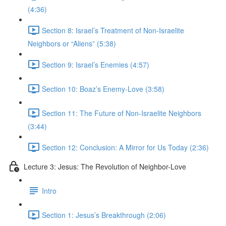
(4:36)
Section 8: Israel’s Treatment of Non-Israelite
Neighbors or “Aliens” (5:38)
Section 9: Israel’s Enemies (4:57)
Section 10: Boaz’s Enemy-Love (3:58)
Section 11: The Future of Non-Israelite Neighbors
(3:44)
Section 12: Conclusion: A Mirror for Us Today (2:36)
Lecture 3: Jesus: The Revolution of Neighbor-Love
Intro
Section 1: Jesus’s Breakthrough (2:06)