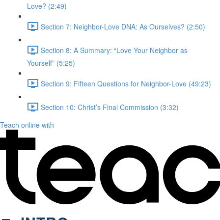
Love? (2:49)
Section 7: Neighbor-Love DNA: As Ourselves? (2:50)
Section 8: A Summary: “Love Your Neighbor as
Yourself” (5:25)
Section 9: Fifteen Questions for Neighbor-Love (49:23)
Section 10: Christ’s Final Commission (3:32)
Teach online with