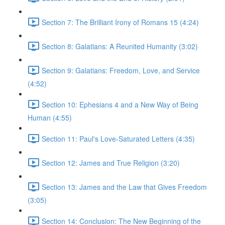
Section 7: The Brilliant Irony of Romans 15 (4:24)
Section 8: Galatians: A Reunited Humanity (3:02)
Section 9: Galatians: Freedom, Love, and Service
(4:52)
Section 10: Ephesians 4 and a New Way of Being
Human (4:55)
Section 11: Paul's Love-Saturated Letters (4:35)
Section 12: James and True Religion (3:20)
Section 13: James and the Law that Gives Freedom
(3:05)
Section 14: Conclusion: The New Beginning of the