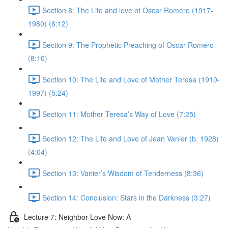
Section 8: The Life and love of Oscar Romero (1917-
1980) (6:12)
Section 9: The Prophetic Preaching of Oscar Romero
(8:10)
Section 10: The Life and Love of Mother Teresa (1910-
1997) (5:24)
Section 11: Mother Teresa’s Way of Love (7:25)
Section 12: The Life and Love of Jean Vanier (b. 1928)
(4:04)
Section 13: Vanier’s Wisdom of Tenderness (8:36)
Section 14: Conclusion: Stars in the Darkness (3:27)
Lecture 7: Neighbor-Love Now: A