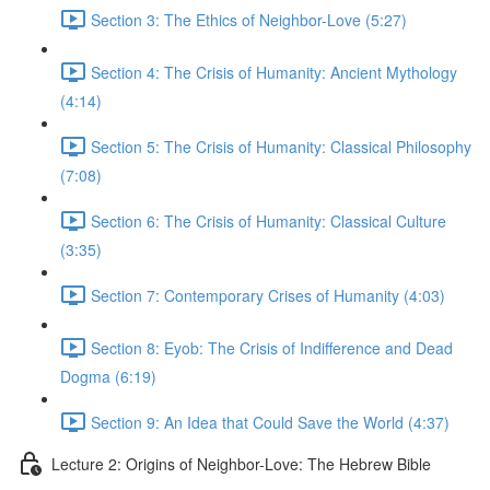
Section 3: The Ethics of Neighbor-Love (5:27)
Section 4: The Crisis of Humanity: Ancient Mythology
(4:14)
Section 5: The Crisis of Humanity: Classical Philosophy
(7:08)
Section 6: The Crisis of Humanity: Classical Culture
(3:35)
Section 7: Contemporary Crises of Humanity (4:03)
Section 8: Eyob: The Crisis of Indifference and Dead
Dogma (6:19)
Section 9: An Idea that Could Save the World (4:37)
Lecture 2: Origins of Neighbor-Love: The Hebrew Bible