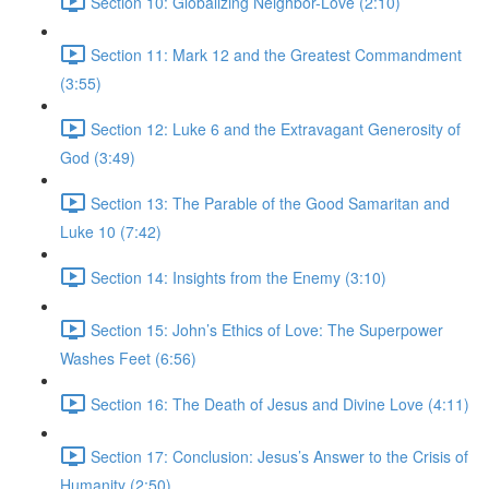
Section 10: Globalizing Neighbor-Love (2:10)
Section 11: Mark 12 and the Greatest Commandment
(3:55)
Section 12: Luke 6 and the Extravagant Generosity of
God (3:49)
Section 13: The Parable of the Good Samaritan and
Luke 10 (7:42)
Section 14: Insights from the Enemy (3:10)
Section 15: John’s Ethics of Love: The Superpower
Washes Feet (6:56)
Section 16: The Death of Jesus and Divine Love (4:11)
Section 17: Conclusion: Jesus’s Answer to the Crisis of
Humanity (2:50)