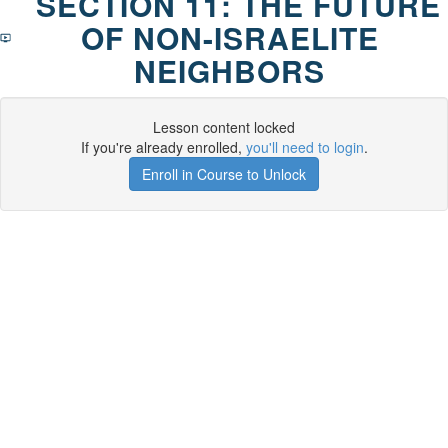
SECTION 11: THE FUTURE
OF NON-ISRAELITE
NEIGHBORS
Lesson content locked
If you're already enrolled,
you'll need to login
.
Enroll in Course to Unlock