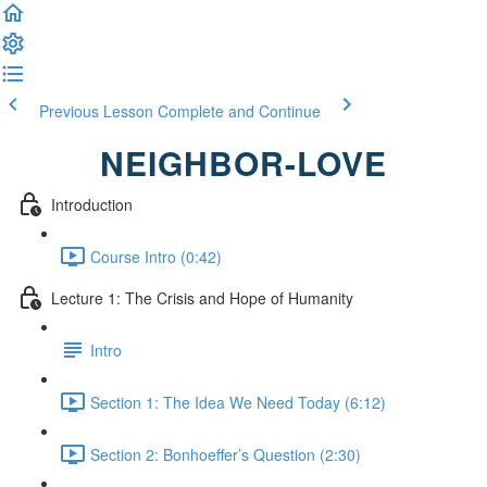
Previous Lesson
Complete and Continue
NEIGHBOR-LOVE
Introduction
Course Intro (0:42)
Lecture 1: The Crisis and Hope of Humanity
Intro
Section 1: The Idea We Need Today (6:12)
Section 2: Bonhoeffer’s Question (2:30)