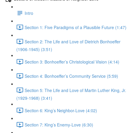
Intro
Section 1: Five Paradigms of a Plausible Future (1:47)
Section 2: The Life and Love of Dietrich Bonhoeffer
(1906-1945) (3:51)
Section 3: Bonhoeffer’s Christological Vision (4:14)
Section 4: Bonhoeffer’s Community Service (5:59)
Section 5: The Life and Love of Martin Luther King, Jr.
(1929-1968) (3:41)
Section 6: King’s Neighbor-Love (4:02)
Section 7: King’s Enemy-Love (6:30)