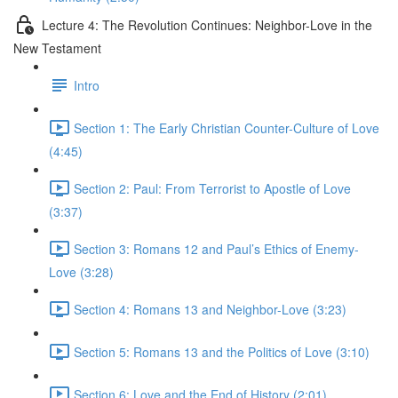
Lecture 4: The Revolution Continues: Neighbor-Love in the
New Testament
Intro
Section 1: The Early Christian Counter-Culture of Love
(4:45)
Section 2: Paul: From Terrorist to Apostle of Love
(3:37)
Section 3: Romans 12 and Paul’s Ethics of Enemy-
Love (3:28)
Section 4: Romans 13 and Neighbor-Love (3:23)
Section 5: Romans 13 and the Politics of Love (3:10)
Section 6: Love and the End of History (2:01)