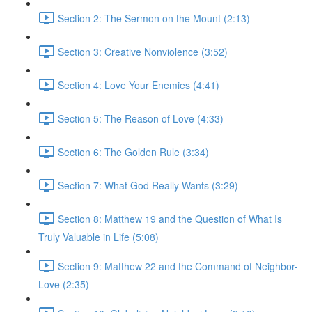
Section 2: The Sermon on the Mount (2:13)
Section 3: Creative Nonviolence (3:52)
Section 4: Love Your Enemies (4:41)
Section 5: The Reason of Love (4:33)
Section 6: The Golden Rule (3:34)
Section 7: What God Really Wants (3:29)
Section 8: Matthew 19 and the Question of What Is
Truly Valuable in Life (5:08)
Section 9: Matthew 22 and the Command of Neighbor-
Love (2:35)