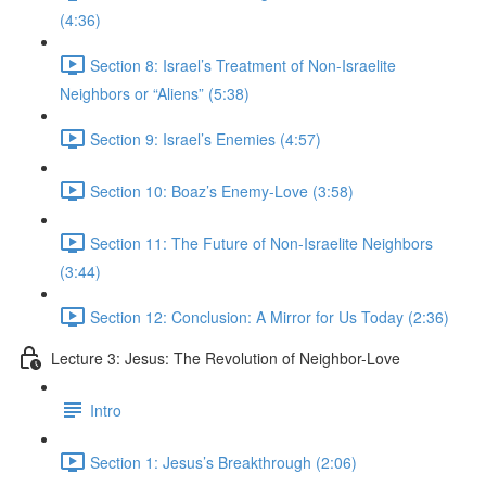
(4:36)
Section 8: Israel’s Treatment of Non-Israelite
Neighbors or “Aliens” (5:38)
Section 9: Israel’s Enemies (4:57)
Section 10: Boaz’s Enemy-Love (3:58)
Section 11: The Future of Non-Israelite Neighbors
(3:44)
Section 12: Conclusion: A Mirror for Us Today (2:36)
Lecture 3: Jesus: The Revolution of Neighbor-Love
Intro
Section 1: Jesus’s Breakthrough (2:06)