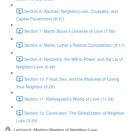
Section 6: Aquinas: Neighbor-Love, Crusades, and
Capital Punishment (8:37)
Section 7: Martin Bucer’s Universe of Love (7:56)
Section 8: Martin Luther’s Radical Contradiction (9:11)
Section 9: Nietzsche, the Will to Power, and the Lie of
Neighbor-Love (6:46)
Section 10: Freud, Sex, and the Madness of Loving
Your Neighbor (6:25)
Section 11: Kierkegaard’s Works of Love (11:24)
Section 12: Conclusion: The Globalization of Neighbor-
Love (3:20)
Lecture 6: Modern Masters of Neighbor-Love