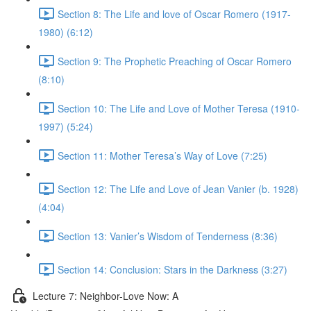
Section 8: The Life and love of Oscar Romero (1917-
1980) (6:12)
Section 9: The Prophetic Preaching of Oscar Romero
(8:10)
Section 10: The Life and Love of Mother Teresa (1910-
1997) (5:24)
Section 11: Mother Teresa’s Way of Love (7:25)
Section 12: The Life and Love of Jean Vanier (b. 1928)
(4:04)
Section 13: Vanier’s Wisdom of Tenderness (8:36)
Section 14: Conclusion: Stars in the Darkness (3:27)
Lecture 7: Neighbor-Love Now: A