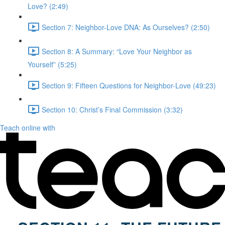
Love? (2:49)
Section 7: Neighbor-Love DNA: As Ourselves? (2:50)
Section 8: A Summary: “Love Your Neighbor as
Yourself” (5:25)
Section 9: Fifteen Questions for Neighbor-Love (49:23)
Section 10: Christ’s Final Commission (3:32)
Teach online with