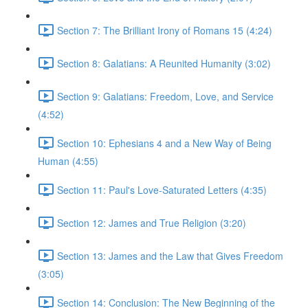
Section 7: The Brilliant Irony of Romans 15 (4:24)
Section 8: Galatians: A Reunited Humanity (3:02)
Section 9: Galatians: Freedom, Love, and Service
(4:52)
Section 10: Ephesians 4 and a New Way of Being
Human (4:55)
Section 11: Paul's Love-Saturated Letters (4:35)
Section 12: James and True Religion (3:20)
Section 13: James and the Law that Gives Freedom
(3:05)
Section 14: Conclusion: The New Beginning of the