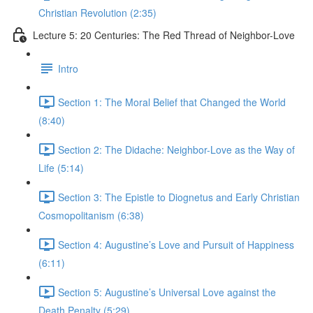
Christian Revolution (2:35)
Lecture 5: 20 Centuries: The Red Thread of Neighbor-Love
Intro
Section 1: The Moral Belief that Changed the World
(8:40)
Section 2: The Didache: Neighbor-Love as the Way of
Life (5:14)
Section 3: The Epistle to Diognetus and Early Christian
Cosmopolitanism (6:38)
Section 4: Augustine’s Love and Pursuit of Happiness
(6:11)
Section 5: Augustine’s Universal Love against the
Death Penalty (5:29)