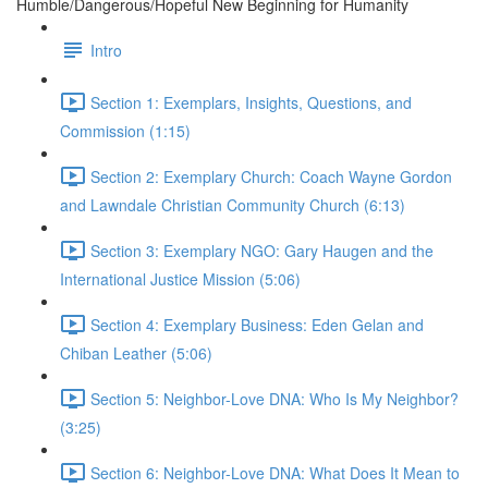
Humble/Dangerous/Hopeful New Beginning for Humanity
Intro
Section 1: Exemplars, Insights, Questions, and
Commission (1:15)
Section 2: Exemplary Church: Coach Wayne Gordon
and Lawndale Christian Community Church (6:13)
Section 3: Exemplary NGO: Gary Haugen and the
International Justice Mission (5:06)
Section 4: Exemplary Business: Eden Gelan and
Chiban Leather (5:06)
Section 5: Neighbor-Love DNA: Who Is My Neighbor?
(3:25)
Section 6: Neighbor-Love DNA: What Does It Mean to