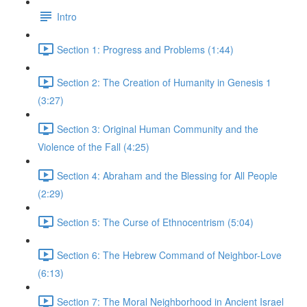
Intro
Section 1: Progress and Problems (1:44)
Section 2: The Creation of Humanity in Genesis 1
(3:27)
Section 3: Original Human Community and the
Violence of the Fall (4:25)
Section 4: Abraham and the Blessing for All People
(2:29)
Section 5: The Curse of Ethnocentrism (5:04)
Section 6: The Hebrew Command of Neighbor-Love
(6:13)
Section 7: The Moral Neighborhood in Ancient Israel