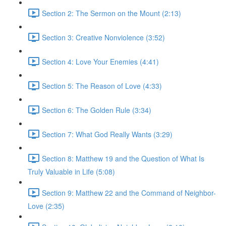
Section 2: The Sermon on the Mount (2:13)
Section 3: Creative Nonviolence (3:52)
Section 4: Love Your Enemies (4:41)
Section 5: The Reason of Love (4:33)
Section 6: The Golden Rule (3:34)
Section 7: What God Really Wants (3:29)
Section 8: Matthew 19 and the Question of What Is
Truly Valuable in Life (5:08)
Section 9: Matthew 22 and the Command of Neighbor-
Love (2:35)