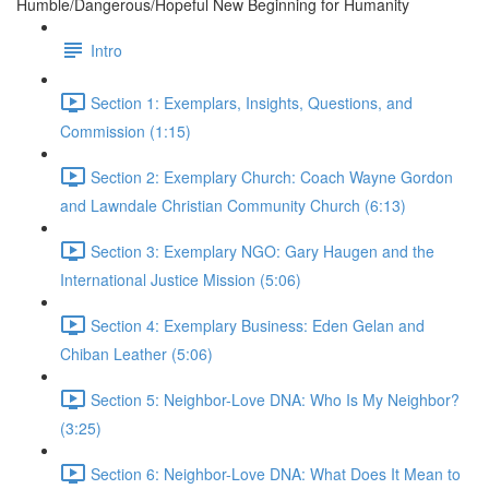
Humble/Dangerous/Hopeful New Beginning for Humanity
Intro
Section 1: Exemplars, Insights, Questions, and
Commission (1:15)
Section 2: Exemplary Church: Coach Wayne Gordon
and Lawndale Christian Community Church (6:13)
Section 3: Exemplary NGO: Gary Haugen and the
International Justice Mission (5:06)
Section 4: Exemplary Business: Eden Gelan and
Chiban Leather (5:06)
Section 5: Neighbor-Love DNA: Who Is My Neighbor?
(3:25)
Section 6: Neighbor-Love DNA: What Does It Mean to