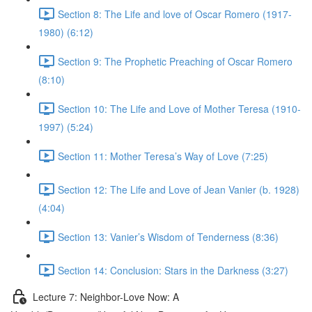
Section 8: The Life and love of Oscar Romero (1917-
1980) (6:12)
Section 9: The Prophetic Preaching of Oscar Romero
(8:10)
Section 10: The Life and Love of Mother Teresa (1910-
1997) (5:24)
Section 11: Mother Teresa’s Way of Love (7:25)
Section 12: The Life and Love of Jean Vanier (b. 1928)
(4:04)
Section 13: Vanier’s Wisdom of Tenderness (8:36)
Section 14: Conclusion: Stars in the Darkness (3:27)
Lecture 7: Neighbor-Love Now: A