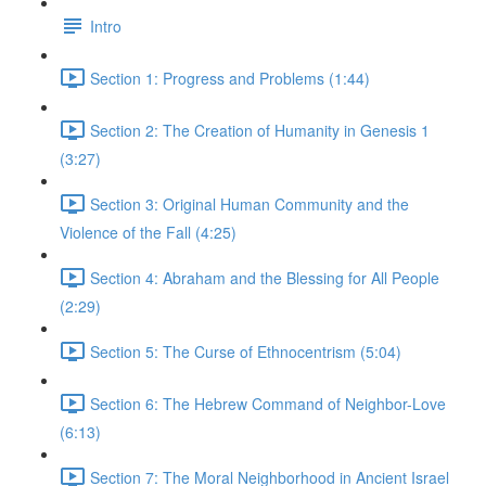
Intro
Section 1: Progress and Problems (1:44)
Section 2: The Creation of Humanity in Genesis 1
(3:27)
Section 3: Original Human Community and the
Violence of the Fall (4:25)
Section 4: Abraham and the Blessing for All People
(2:29)
Section 5: The Curse of Ethnocentrism (5:04)
Section 6: The Hebrew Command of Neighbor-Love
(6:13)
Section 7: The Moral Neighborhood in Ancient Israel