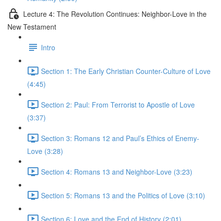
Lecture 4: The Revolution Continues: Neighbor-Love in the
New Testament
Intro
Section 1: The Early Christian Counter-Culture of Love
(4:45)
Section 2: Paul: From Terrorist to Apostle of Love
(3:37)
Section 3: Romans 12 and Paul’s Ethics of Enemy-
Love (3:28)
Section 4: Romans 13 and Neighbor-Love (3:23)
Section 5: Romans 13 and the Politics of Love (3:10)
Section 6: Love and the End of History (2:01)