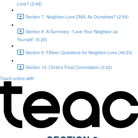
Love? (2:49)
Section 7: Neighbor-Love DNA: As Ourselves? (2:50)
Section 8: A Summary: “Love Your Neighbor as
Yourself” (5:25)
Section 9: Fifteen Questions for Neighbor-Love (49:23)
Section 10: Christ’s Final Commission (3:32)
Teach online with