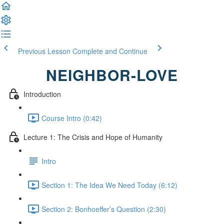
Previous Lesson
Complete and Continue
NEIGHBOR-LOVE
Introduction
Course Intro (0:42)
Lecture 1: The Crisis and Hope of Humanity
Intro
Section 1: The Idea We Need Today (6:12)
Section 2: Bonhoeffer’s Question (2:30)