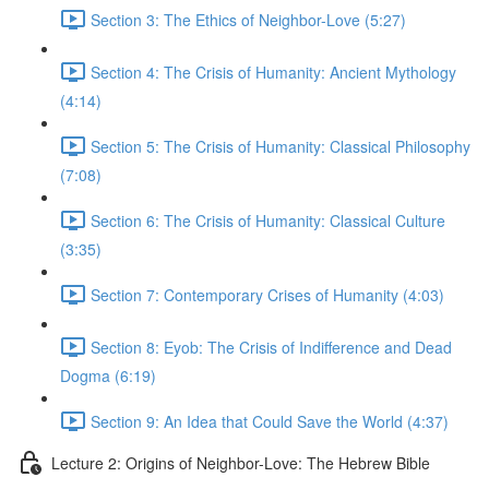
Section 3: The Ethics of Neighbor-Love (5:27)
Section 4: The Crisis of Humanity: Ancient Mythology
(4:14)
Section 5: The Crisis of Humanity: Classical Philosophy
(7:08)
Section 6: The Crisis of Humanity: Classical Culture
(3:35)
Section 7: Contemporary Crises of Humanity (4:03)
Section 8: Eyob: The Crisis of Indifference and Dead
Dogma (6:19)
Section 9: An Idea that Could Save the World (4:37)
Lecture 2: Origins of Neighbor-Love: The Hebrew Bible