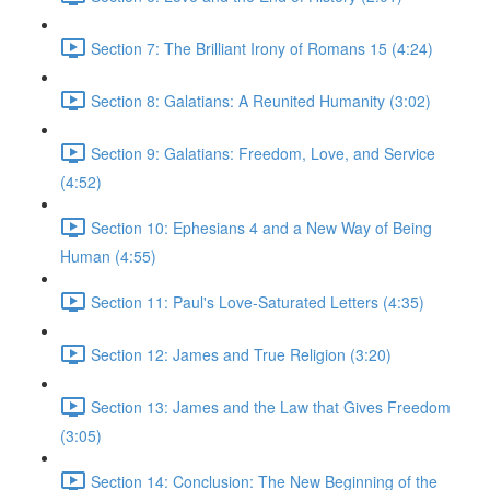
Section 7: The Brilliant Irony of Romans 15 (4:24)
Section 8: Galatians: A Reunited Humanity (3:02)
Section 9: Galatians: Freedom, Love, and Service
(4:52)
Section 10: Ephesians 4 and a New Way of Being
Human (4:55)
Section 11: Paul's Love-Saturated Letters (4:35)
Section 12: James and True Religion (3:20)
Section 13: James and the Law that Gives Freedom
(3:05)
Section 14: Conclusion: The New Beginning of the