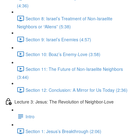
(4:36)
Section 8: Israel’s Treatment of Non-Israelite
Neighbors or “Aliens” (5:38)
Section 9: Israel’s Enemies (4:57)
Section 10: Boaz’s Enemy-Love (3:58)
Section 11: The Future of Non-Israelite Neighbors
(3:44)
Section 12: Conclusion: A Mirror for Us Today (2:36)
Lecture 3: Jesus: The Revolution of Neighbor-Love
Intro
Section 1: Jesus’s Breakthrough (2:06)