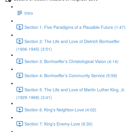
Intro
Section 1: Five Paradigms of a Plausible Future (1:47)
Section 2: The Life and Love of Dietrich Bonhoeffer
(1906-1945) (3:51)
Section 3: Bonhoeffer’s Christological Vision (4:14)
Section 4: Bonhoeffer’s Community Service (5:59)
Section 5: The Life and Love of Martin Luther King, Jr.
(1929-1968) (3:41)
Section 6: King’s Neighbor-Love (4:02)
Section 7: King’s Enemy-Love (6:30)