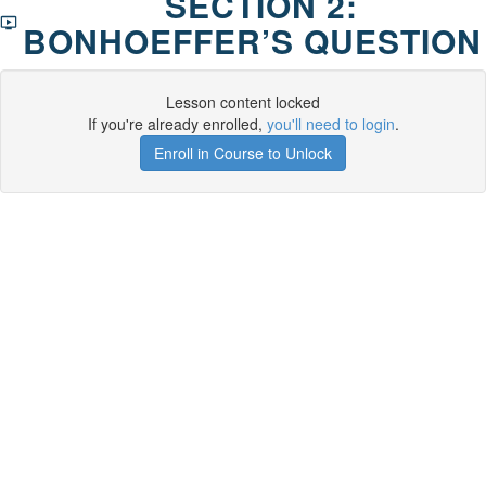
SECTION 2:
BONHOEFFER’S QUESTION
Lesson content locked
If you're already enrolled,
you'll need to login
.
Enroll in Course to Unlock