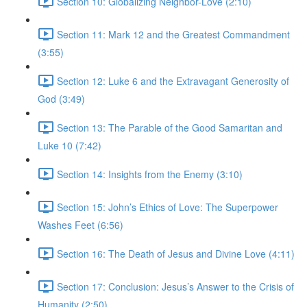
Section 10: Globalizing Neighbor-Love (2:10)
Section 11: Mark 12 and the Greatest Commandment
(3:55)
Section 12: Luke 6 and the Extravagant Generosity of
God (3:49)
Section 13: The Parable of the Good Samaritan and
Luke 10 (7:42)
Section 14: Insights from the Enemy (3:10)
Section 15: John’s Ethics of Love: The Superpower
Washes Feet (6:56)
Section 16: The Death of Jesus and Divine Love (4:11)
Section 17: Conclusion: Jesus’s Answer to the Crisis of
Humanity (2:50)