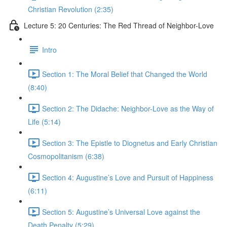
Christian Revolution (2:35)
Lecture 5: 20 Centuries: The Red Thread of Neighbor-Love
Intro
Section 1: The Moral Belief that Changed the World
(8:40)
Section 2: The Didache: Neighbor-Love as the Way of
Life (5:14)
Section 3: The Epistle to Diognetus and Early Christian
Cosmopolitanism (6:38)
Section 4: Augustine’s Love and Pursuit of Happiness
(6:11)
Section 5: Augustine’s Universal Love against the
Death Penalty (5:29)