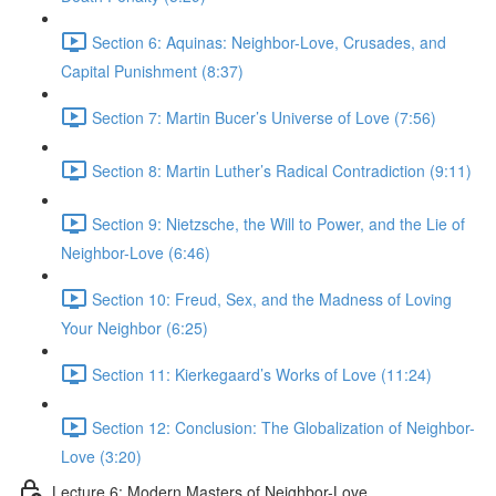
Section 6: Aquinas: Neighbor-Love, Crusades, and
Capital Punishment (8:37)
Section 7: Martin Bucer’s Universe of Love (7:56)
Section 8: Martin Luther’s Radical Contradiction (9:11)
Section 9: Nietzsche, the Will to Power, and the Lie of
Neighbor-Love (6:46)
Section 10: Freud, Sex, and the Madness of Loving
Your Neighbor (6:25)
Section 11: Kierkegaard’s Works of Love (11:24)
Section 12: Conclusion: The Globalization of Neighbor-
Love (3:20)
Lecture 6: Modern Masters of Neighbor-Love