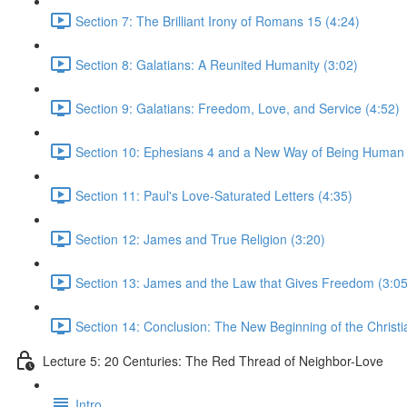
Section 7: The Brilliant Irony of Romans 15 (4:24)
Section 8: Galatians: A Reunited Humanity (3:02)
Section 9: Galatians: Freedom, Love, and Service (4:52)
Section 10: Ephesians 4 and a New Way of Being Human 
Section 11: Paul's Love-Saturated Letters (4:35)
Section 12: James and True Religion (3:20)
Section 13: James and the Law that Gives Freedom (3:05
Section 14: Conclusion: The New Beginning of the Christi
Lecture 5: 20 Centuries: The Red Thread of Neighbor-Love
Intro