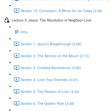
Section 12: Conclusion: A Mirror for Us Today (2:36)
Lecture 3: Jesus: The Revolution of Neighbor-Love
Intro
Section 1: Jesus’s Breakthrough (2:06)
Section 2: The Sermon on the Mount (2:13)
Section 3: Creative Nonviolence (3:52)
Section 4: Love Your Enemies (4:41)
Section 5: The Reason of Love (4:33)
Section 6: The Golden Rule (3:34)