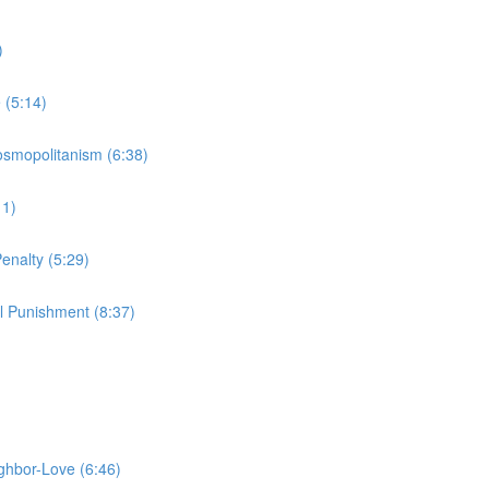
)
 (5:14)
Cosmopolitanism (6:38)
11)
enalty (5:29)
l Punishment (8:37)
ighbor-Love (6:46)