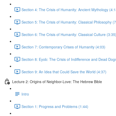
Section 4: The Crisis of Humanity: Ancient Mythology (4:1
Section 5: The Crisis of Humanity: Classical Philosophy (7
Section 6: The Crisis of Humanity: Classical Culture (3:35
Section 7: Contemporary Crises of Humanity (4:03)
Section 8: Eyob: The Crisis of Indifference and Dead Dog
Section 9: An Idea that Could Save the World (4:37)
Lecture 2: Origins of Neighbor-Love: The Hebrew Bible
Intro
Section 1: Progress and Problems (1:44)