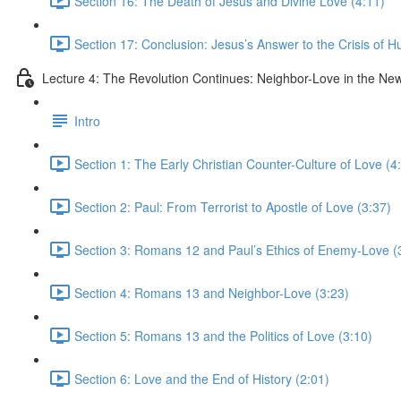
Section 16: The Death of Jesus and Divine Love (4:11)
Section 17: Conclusion: Jesus’s Answer to the Crisis of H
Lecture 4: The Revolution Continues: Neighbor-Love in the N
Intro
Section 1: The Early Christian Counter-Culture of Love (4
Section 2: Paul: From Terrorist to Apostle of Love (3:37)
Section 3: Romans 12 and Paul’s Ethics of Enemy-Love (
Section 4: Romans 13 and Neighbor-Love (3:23)
Section 5: Romans 13 and the Politics of Love (3:10)
Section 6: Love and the End of History (2:01)