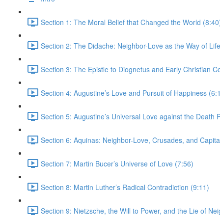
Section 1: The Moral Belief that Changed the World (8:40
Section 2: The Didache: Neighbor-Love as the Way of Life
Section 3: The Epistle to Diognetus and Early Christian 
Section 4: Augustine’s Love and Pursuit of Happiness (6:
Section 5: Augustine’s Universal Love against the Death P
Section 6: Aquinas: Neighbor-Love, Crusades, and Capita
Section 7: Martin Bucer’s Universe of Love (7:56)
Section 8: Martin Luther’s Radical Contradiction (9:11)
Section 9: Nietzsche, the Will to Power, and the Lie of Ne