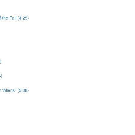
the Fall (4:25)
)
6)
 “Aliens” (5:38)