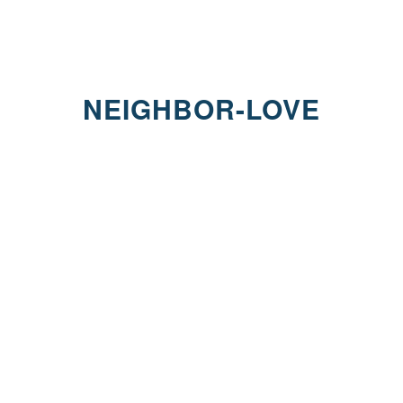
NEIGHBOR-LOVE