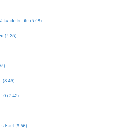
aluable in Life (5:08)
e (2:35)
55)
d (3:49)
 10 (7:42)
es Feet (6:56)