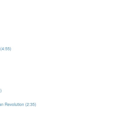
(4:55)
)
an Revolution (2:35)