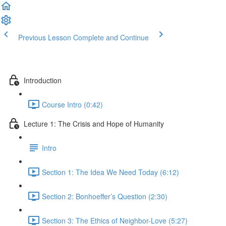
Previous Lesson
Complete and Continue
Introduction
Course Intro (0:42)
Lecture 1: The Crisis and Hope of Humanity
Intro
Section 1: The Idea We Need Today (6:12)
Section 2: Bonhoeffer’s Question (2:30)
Section 3: The Ethics of Neighbor-Love (5:27)