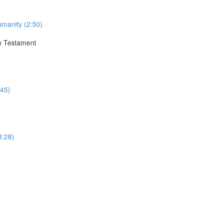
umanity (2:50)
ew Testament
:45)
3:28)