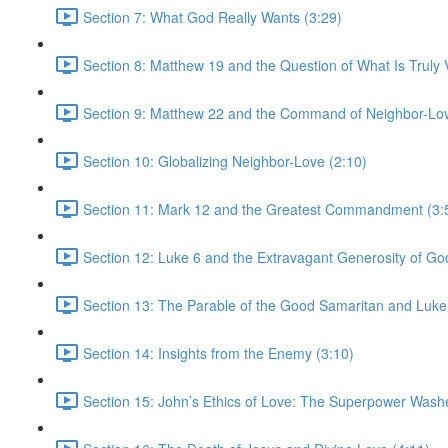
Section 7: What God Really Wants (3:29)
Section 8: Matthew 19 and the Question of What Is Truly V
Section 9: Matthew 22 and the Command of Neighbor-Lov
Section 10: Globalizing Neighbor-Love (2:10)
Section 11: Mark 12 and the Greatest Commandment (3:
Section 12: Luke 6 and the Extravagant Generosity of Go
Section 13: The Parable of the Good Samaritan and Luke
Section 14: Insights from the Enemy (3:10)
Section 15: John’s Ethics of Love: The Superpower Wash