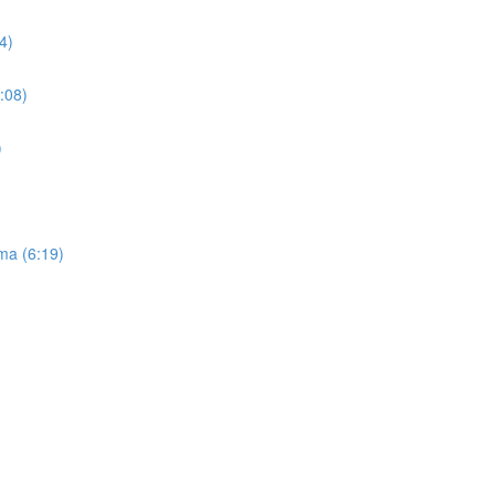
4)
:08)
)
ma (6:19)