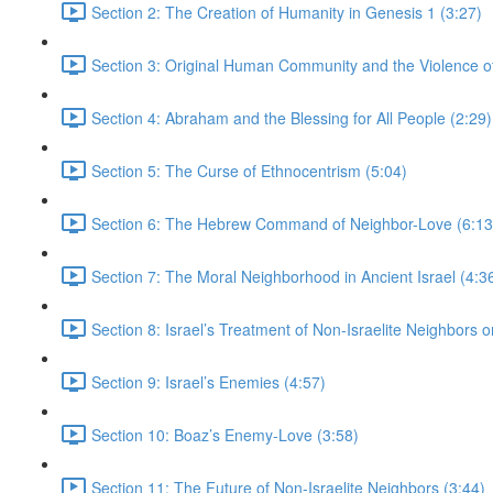
Section 2: The Creation of Humanity in Genesis 1 (3:27)
Section 3: Original Human Community and the Violence of 
Section 4: Abraham and the Blessing for All People (2:29)
Section 5: The Curse of Ethnocentrism (5:04)
Section 6: The Hebrew Command of Neighbor-Love (6:13
Section 7: The Moral Neighborhood in Ancient Israel (4:3
Section 8: Israel’s Treatment of Non-Israelite Neighbors or
Section 9: Israel’s Enemies (4:57)
Section 10: Boaz’s Enemy-Love (3:58)
Section 11: The Future of Non-Israelite Neighbors (3:44)