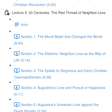
Christian Revolution (2:35)
Lecture 5: 20 Centuries: The Red Thread of Neighbor-Love
Intro
Section 1: The Moral Belief that Changed the World
(8:40)
Section 2: The Didache: Neighbor-Love as the Way of
Life (5:14)
Section 3: The Epistle to Diognetus and Early Christian
Cosmopolitanism (6:38)
Section 4: Augustine’s Love and Pursuit of Happiness
(6:11)
Section 5: Augustine’s Universal Love against the
Death Penalty (5:29)