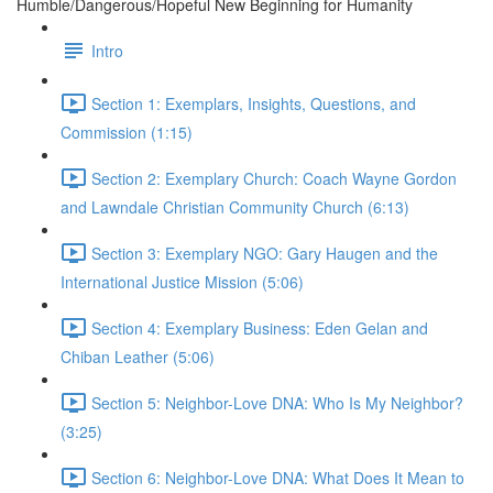
Humble/Dangerous/Hopeful New Beginning for Humanity
Intro
Section 1: Exemplars, Insights, Questions, and
Commission (1:15)
Section 2: Exemplary Church: Coach Wayne Gordon
and Lawndale Christian Community Church (6:13)
Section 3: Exemplary NGO: Gary Haugen and the
International Justice Mission (5:06)
Section 4: Exemplary Business: Eden Gelan and
Chiban Leather (5:06)
Section 5: Neighbor-Love DNA: Who Is My Neighbor?
(3:25)
Section 6: Neighbor-Love DNA: What Does It Mean to