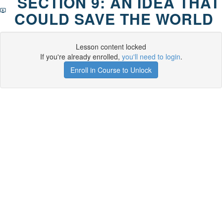
SECTION 9: AN IDEA THAT
COULD SAVE THE WORLD
Lesson content locked
If you're already enrolled,
you'll need to login
.
Enroll in Course to Unlock