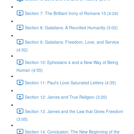
Section 7: The Brilliant Irony of Romans 15 (4:24)
Section 8: Galatians: A Reunited Humanity (3:02)
Section 9: Galatians: Freedom, Love, and Service
(4:52)
Section 10: Ephesians 4 and a New Way of Being
Human (4:55)
Section 11: Paul's Love-Saturated Letters (4:35)
Section 12: James and True Religion (3:20)
Section 13: James and the Law that Gives Freedom
(3:05)
Section 14: Conclusion: The New Beginning of the