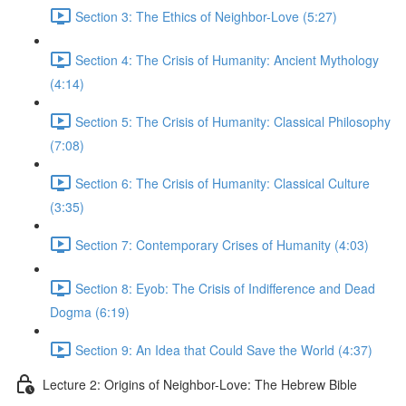
Section 3: The Ethics of Neighbor-Love (5:27)
Section 4: The Crisis of Humanity: Ancient Mythology
(4:14)
Section 5: The Crisis of Humanity: Classical Philosophy
(7:08)
Section 6: The Crisis of Humanity: Classical Culture
(3:35)
Section 7: Contemporary Crises of Humanity (4:03)
Section 8: Eyob: The Crisis of Indifference and Dead
Dogma (6:19)
Section 9: An Idea that Could Save the World (4:37)
Lecture 2: Origins of Neighbor-Love: The Hebrew Bible