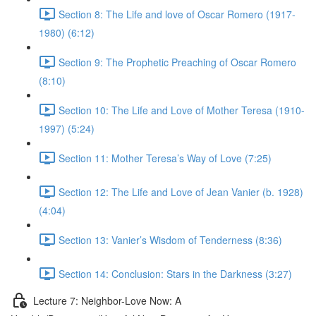
Section 8: The Life and love of Oscar Romero (1917-
1980) (6:12)
Section 9: The Prophetic Preaching of Oscar Romero
(8:10)
Section 10: The Life and Love of Mother Teresa (1910-
1997) (5:24)
Section 11: Mother Teresa’s Way of Love (7:25)
Section 12: The Life and Love of Jean Vanier (b. 1928)
(4:04)
Section 13: Vanier’s Wisdom of Tenderness (8:36)
Section 14: Conclusion: Stars in the Darkness (3:27)
Lecture 7: Neighbor-Love Now: A