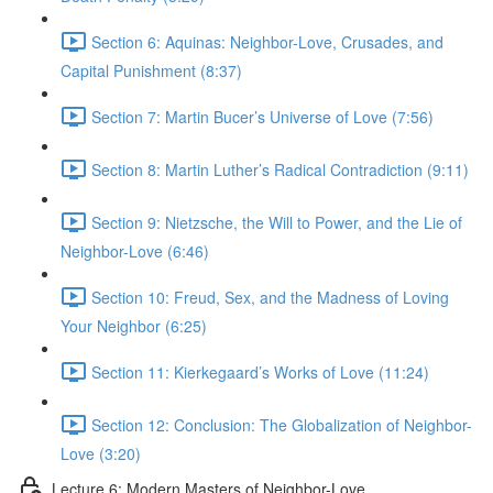
Section 6: Aquinas: Neighbor-Love, Crusades, and
Capital Punishment (8:37)
Section 7: Martin Bucer’s Universe of Love (7:56)
Section 8: Martin Luther’s Radical Contradiction (9:11)
Section 9: Nietzsche, the Will to Power, and the Lie of
Neighbor-Love (6:46)
Section 10: Freud, Sex, and the Madness of Loving
Your Neighbor (6:25)
Section 11: Kierkegaard’s Works of Love (11:24)
Section 12: Conclusion: The Globalization of Neighbor-
Love (3:20)
Lecture 6: Modern Masters of Neighbor-Love