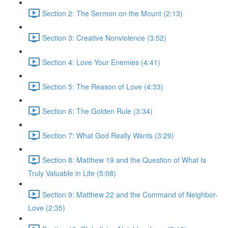
Section 2: The Sermon on the Mount (2:13)
Section 3: Creative Nonviolence (3:52)
Section 4: Love Your Enemies (4:41)
Section 5: The Reason of Love (4:33)
Section 6: The Golden Rule (3:34)
Section 7: What God Really Wants (3:29)
Section 8: Matthew 19 and the Question of What Is
Truly Valuable in Life (5:08)
Section 9: Matthew 22 and the Command of Neighbor-
Love (2:35)