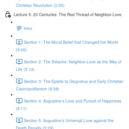
Christian Revolution (2:35)
Lecture 5: 20 Centuries: The Red Thread of Neighbor-Love
Intro
Section 1: The Moral Belief that Changed the World
(8:40)
Section 2: The Didache: Neighbor-Love as the Way of
Life (5:14)
Section 3: The Epistle to Diognetus and Early Christian
Cosmopolitanism (6:38)
Section 4: Augustine’s Love and Pursuit of Happiness
(6:11)
Section 5: Augustine’s Universal Love against the
Death Penalty (5:29)