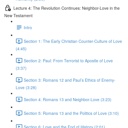
Lecture 4: The Revolution Continues: Neighbor-Love in the
New Testament
Intro
Section 1: The Early Christian Counter-Culture of Love
(4:45)
Section 2: Paul: From Terrorist to Apostle of Love
(3:37)
Section 3: Romans 12 and Paul’s Ethics of Enemy-
Love (3:28)
Section 4: Romans 13 and Neighbor-Love (3:23)
Section 5: Romans 13 and the Politics of Love (3:10)
Section 6: Love and the End of History (2:01)