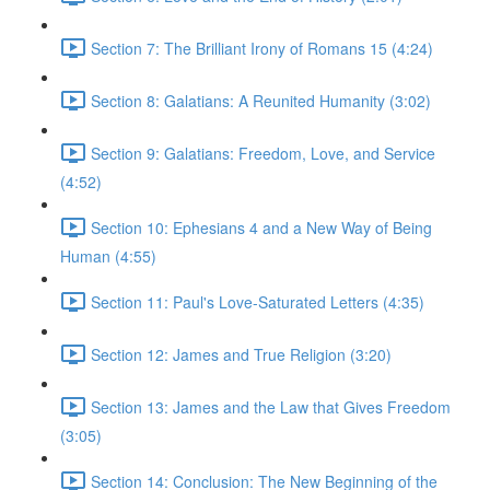
Section 7: The Brilliant Irony of Romans 15 (4:24)
Section 8: Galatians: A Reunited Humanity (3:02)
Section 9: Galatians: Freedom, Love, and Service
(4:52)
Section 10: Ephesians 4 and a New Way of Being
Human (4:55)
Section 11: Paul's Love-Saturated Letters (4:35)
Section 12: James and True Religion (3:20)
Section 13: James and the Law that Gives Freedom
(3:05)
Section 14: Conclusion: The New Beginning of the