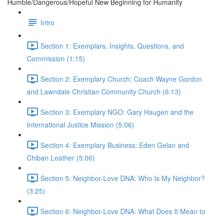
Humble/Dangerous/Hopeful New Beginning for Humanity
Intro
Section 1: Exemplars, Insights, Questions, and
Commission (1:15)
Section 2: Exemplary Church: Coach Wayne Gordon
and Lawndale Christian Community Church (6:13)
Section 3: Exemplary NGO: Gary Haugen and the
International Justice Mission (5:06)
Section 4: Exemplary Business: Eden Gelan and
Chiban Leather (5:06)
Section 5: Neighbor-Love DNA: Who Is My Neighbor?
(3:25)
Section 6: Neighbor-Love DNA: What Does It Mean to