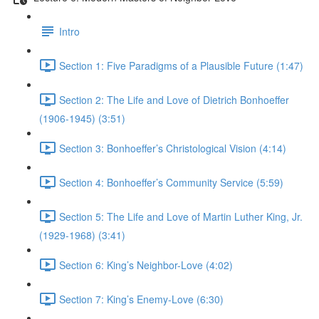
Intro
Section 1: Five Paradigms of a Plausible Future (1:47)
Section 2: The Life and Love of Dietrich Bonhoeffer
(1906-1945) (3:51)
Section 3: Bonhoeffer’s Christological Vision (4:14)
Section 4: Bonhoeffer’s Community Service (5:59)
Section 5: The Life and Love of Martin Luther King, Jr.
(1929-1968) (3:41)
Section 6: King’s Neighbor-Love (4:02)
Section 7: King’s Enemy-Love (6:30)