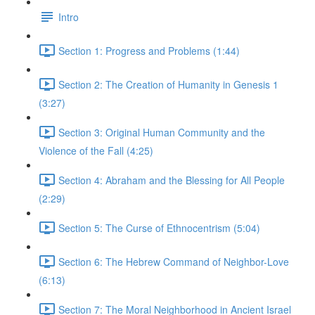
Intro
Section 1: Progress and Problems (1:44)
Section 2: The Creation of Humanity in Genesis 1
(3:27)
Section 3: Original Human Community and the
Violence of the Fall (4:25)
Section 4: Abraham and the Blessing for All People
(2:29)
Section 5: The Curse of Ethnocentrism (5:04)
Section 6: The Hebrew Command of Neighbor-Love
(6:13)
Section 7: The Moral Neighborhood in Ancient Israel