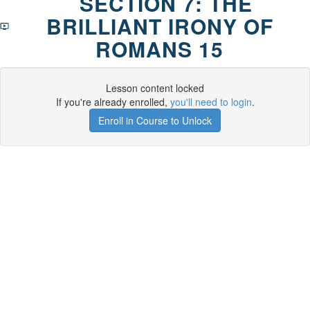
SECTION 7: THE
BRILLIANT IRONY OF
ROMANS 15
Lesson content locked
If you're already enrolled,
you'll need to login
.
Enroll in Course to Unlock