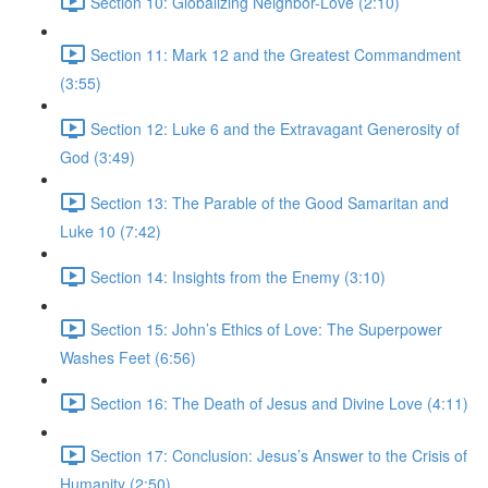
Section 10: Globalizing Neighbor-Love (2:10)
Section 11: Mark 12 and the Greatest Commandment
(3:55)
Section 12: Luke 6 and the Extravagant Generosity of
God (3:49)
Section 13: The Parable of the Good Samaritan and
Luke 10 (7:42)
Section 14: Insights from the Enemy (3:10)
Section 15: John’s Ethics of Love: The Superpower
Washes Feet (6:56)
Section 16: The Death of Jesus and Divine Love (4:11)
Section 17: Conclusion: Jesus’s Answer to the Crisis of
Humanity (2:50)