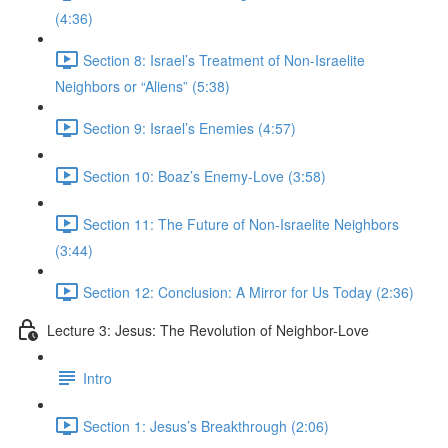
(4:36)
Section 8: Israel’s Treatment of Non-Israelite
Neighbors or “Aliens” (5:38)
Section 9: Israel’s Enemies (4:57)
Section 10: Boaz’s Enemy-Love (3:58)
Section 11: The Future of Non-Israelite Neighbors
(3:44)
Section 12: Conclusion: A Mirror for Us Today (2:36)
Lecture 3: Jesus: The Revolution of Neighbor-Love
Intro
Section 1: Jesus’s Breakthrough (2:06)