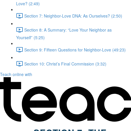
Love? (2:49)
Section 7: Neighbor-Love DNA: As Ourselves? (2:50)
Section 8: A Summary: “Love Your Neighbor as
Yourself” (5:25)
Section 9: Fifteen Questions for Neighbor-Love (49:23)
Section 10: Christ’s Final Commission (3:32)
Teach online with