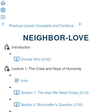
Previous Lesson
Complete and Continue
NEIGHBOR-LOVE
Introduction
Course Intro (0:42)
Lecture 1: The Crisis and Hope of Humanity
Intro
Section 1: The Idea We Need Today (6:12)
Section 2: Bonhoeffer’s Question (2:30)