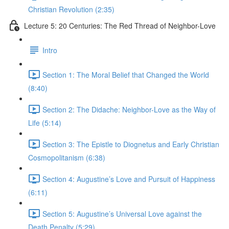
Christian Revolution (2:35)
Lecture 5: 20 Centuries: The Red Thread of Neighbor-Love
Intro
Section 1: The Moral Belief that Changed the World
(8:40)
Section 2: The Didache: Neighbor-Love as the Way of
Life (5:14)
Section 3: The Epistle to Diognetus and Early Christian
Cosmopolitanism (6:38)
Section 4: Augustine’s Love and Pursuit of Happiness
(6:11)
Section 5: Augustine’s Universal Love against the
Death Penalty (5:29)