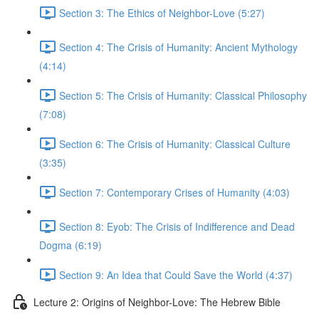
Section 3: The Ethics of Neighbor-Love (5:27)
Section 4: The Crisis of Humanity: Ancient Mythology
(4:14)
Section 5: The Crisis of Humanity: Classical Philosophy
(7:08)
Section 6: The Crisis of Humanity: Classical Culture
(3:35)
Section 7: Contemporary Crises of Humanity (4:03)
Section 8: Eyob: The Crisis of Indifference and Dead
Dogma (6:19)
Section 9: An Idea that Could Save the World (4:37)
Lecture 2: Origins of Neighbor-Love: The Hebrew Bible