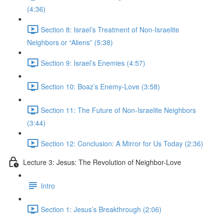
(4:36)
Section 8: Israel’s Treatment of Non-Israelite
Neighbors or “Aliens” (5:38)
Section 9: Israel’s Enemies (4:57)
Section 10: Boaz’s Enemy-Love (3:58)
Section 11: The Future of Non-Israelite Neighbors
(3:44)
Section 12: Conclusion: A Mirror for Us Today (2:36)
Lecture 3: Jesus: The Revolution of Neighbor-Love
Intro
Section 1: Jesus’s Breakthrough (2:06)