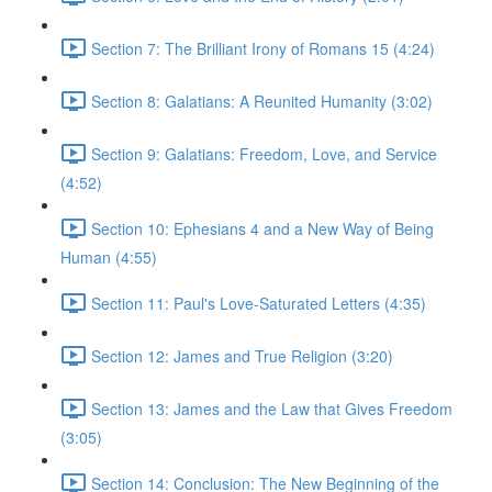
Section 7: The Brilliant Irony of Romans 15 (4:24)
Section 8: Galatians: A Reunited Humanity (3:02)
Section 9: Galatians: Freedom, Love, and Service
(4:52)
Section 10: Ephesians 4 and a New Way of Being
Human (4:55)
Section 11: Paul's Love-Saturated Letters (4:35)
Section 12: James and True Religion (3:20)
Section 13: James and the Law that Gives Freedom
(3:05)
Section 14: Conclusion: The New Beginning of the