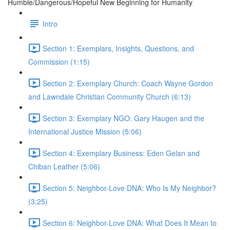
Humble/Dangerous/Hopeful New Beginning for Humanity
Intro
Section 1: Exemplars, Insights, Questions, and
Commission (1:15)
Section 2: Exemplary Church: Coach Wayne Gordon
and Lawndale Christian Community Church (6:13)
Section 3: Exemplary NGO: Gary Haugen and the
International Justice Mission (5:06)
Section 4: Exemplary Business: Eden Gelan and
Chiban Leather (5:06)
Section 5: Neighbor-Love DNA: Who Is My Neighbor?
(3:25)
Section 6: Neighbor-Love DNA: What Does It Mean to