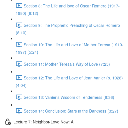
Section 8: The Life and love of Oscar Romero (1917-
1980) (6:12)
Section 9: The Prophetic Preaching of Oscar Romero
(8:10)
Section 10: The Life and Love of Mother Teresa (1910-
1997) (5:24)
Section 11: Mother Teresa’s Way of Love (7:25)
Section 12: The Life and Love of Jean Vanier (b. 1928)
(4:04)
Section 13: Vanier’s Wisdom of Tenderness (8:36)
Section 14: Conclusion: Stars in the Darkness (3:27)
Lecture 7: Neighbor-Love Now: A