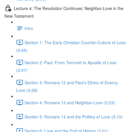
Lecture 4: The Revolution Continues: Neighbor-Love in the
New Testament
Intro
Section 1: The Early Christian Counter-Culture of Love
(4:45)
Section 2: Paul: From Terrorist to Apostle of Love
(3:37)
Section 3: Romans 12 and Paul’s Ethics of Enemy-
Love (3:28)
Section 4: Romans 13 and Neighbor-Love (3:23)
Section 5: Romans 13 and the Politics of Love (3:10)
Section 6: Love and the End of History (2:01)