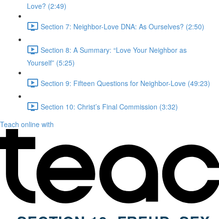
Love? (2:49)
Section 7: Neighbor-Love DNA: As Ourselves? (2:50)
Section 8: A Summary: “Love Your Neighbor as
Yourself” (5:25)
Section 9: Fifteen Questions for Neighbor-Love (49:23)
Section 10: Christ’s Final Commission (3:32)
Teach online with