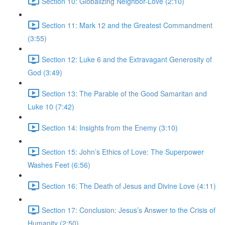
Section 10: Globalizing Neighbor-Love (2:10)
Section 11: Mark 12 and the Greatest Commandment
(3:55)
Section 12: Luke 6 and the Extravagant Generosity of
God (3:49)
Section 13: The Parable of the Good Samaritan and
Luke 10 (7:42)
Section 14: Insights from the Enemy (3:10)
Section 15: John’s Ethics of Love: The Superpower
Washes Feet (6:56)
Section 16: The Death of Jesus and Divine Love (4:11)
Section 17: Conclusion: Jesus’s Answer to the Crisis of
Humanity (2:50)