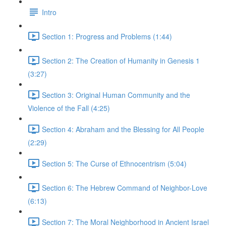
Intro
Section 1: Progress and Problems (1:44)
Section 2: The Creation of Humanity in Genesis 1
(3:27)
Section 3: Original Human Community and the
Violence of the Fall (4:25)
Section 4: Abraham and the Blessing for All People
(2:29)
Section 5: The Curse of Ethnocentrism (5:04)
Section 6: The Hebrew Command of Neighbor-Love
(6:13)
Section 7: The Moral Neighborhood in Ancient Israel