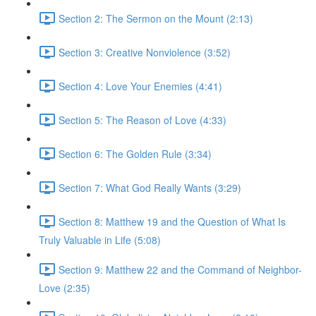
Section 2: The Sermon on the Mount (2:13)
Section 3: Creative Nonviolence (3:52)
Section 4: Love Your Enemies (4:41)
Section 5: The Reason of Love (4:33)
Section 6: The Golden Rule (3:34)
Section 7: What God Really Wants (3:29)
Section 8: Matthew 19 and the Question of What Is
Truly Valuable in Life (5:08)
Section 9: Matthew 22 and the Command of Neighbor-
Love (2:35)