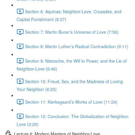
Section 6: Aquinas: Neighbor-Love, Crusades, and
Capital Punishment (8:37)
Section 7: Martin Bucer’s Universe of Love (7:56)
Section 8: Martin Luther’s Radical Contradiction (9:11)
Section 9: Nietzsche, the Will to Power, and the Lie of
Neighbor-Love (6:46)
Section 10: Freud, Sex, and the Madness of Loving
Your Neighbor (6:25)
Section 11: Kierkegaard’s Works of Love (11:24)
Section 12: Conclusion: The Globalization of Neighbor-
Love (3:20)
Lecture 6: Modern Masters of Neighbor-Love