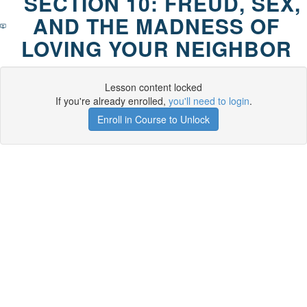
SECTION 10: FREUD, SEX,
AND THE MADNESS OF
LOVING YOUR NEIGHBOR
Lesson content locked
If you're already enrolled,
you'll need to login
.
Enroll in Course to Unlock