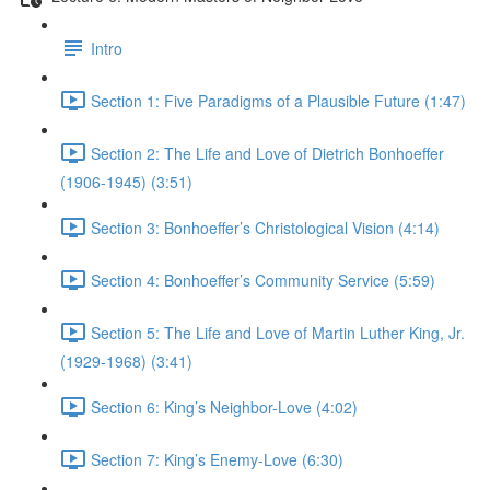
Intro
Section 1: Five Paradigms of a Plausible Future (1:47)
Section 2: The Life and Love of Dietrich Bonhoeffer
(1906-1945) (3:51)
Section 3: Bonhoeffer’s Christological Vision (4:14)
Section 4: Bonhoeffer’s Community Service (5:59)
Section 5: The Life and Love of Martin Luther King, Jr.
(1929-1968) (3:41)
Section 6: King’s Neighbor-Love (4:02)
Section 7: King’s Enemy-Love (6:30)