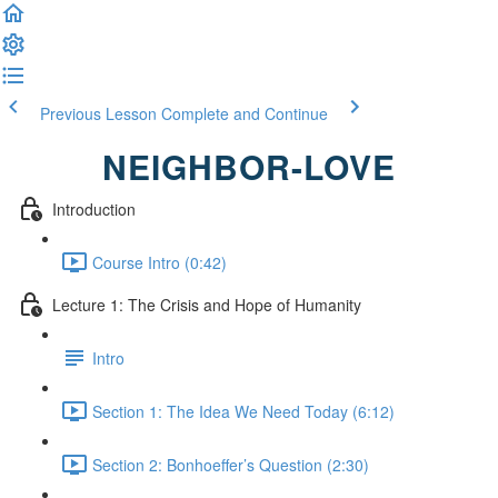
Previous Lesson
Complete and Continue
NEIGHBOR-LOVE
Introduction
Course Intro (0:42)
Lecture 1: The Crisis and Hope of Humanity
Intro
Section 1: The Idea We Need Today (6:12)
Section 2: Bonhoeffer’s Question (2:30)