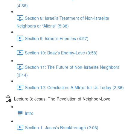
(4:36)
Section 8: Israel’s Treatment of Non-Israelite
Neighbors or “Aliens” (5:38)
Section 9: Israel’s Enemies (4:57)
Section 10: Boaz’s Enemy-Love (3:58)
Section 11: The Future of Non-Israelite Neighbors
(3:44)
Section 12: Conclusion: A Mirror for Us Today (2:36)
Lecture 3: Jesus: The Revolution of Neighbor-Love
Intro
Section 1: Jesus’s Breakthrough (2:06)