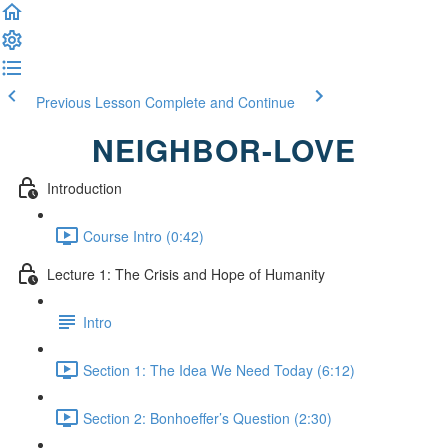
Previous Lesson
Complete and Continue
NEIGHBOR-LOVE
Introduction
Course Intro (0:42)
Lecture 1: The Crisis and Hope of Humanity
Intro
Section 1: The Idea We Need Today (6:12)
Section 2: Bonhoeffer’s Question (2:30)