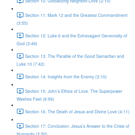
Section 10: Globalizing Neighbor-Love (2:10)
Section 11: Mark 12 and the Greatest Commandment
(3:55)
Section 12: Luke 6 and the Extravagant Generosity of
God (3:49)
Section 13: The Parable of the Good Samaritan and
Luke 10 (7:42)
Section 14: Insights from the Enemy (3:10)
Section 15: John’s Ethics of Love: The Superpower
Washes Feet (6:56)
Section 16: The Death of Jesus and Divine Love (4:11)
Section 17: Conclusion: Jesus’s Answer to the Crisis of
Humanity (2:50)