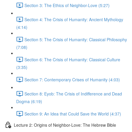
Section 3: The Ethics of Neighbor-Love (5:27)
Section 4: The Crisis of Humanity: Ancient Mythology
(4:14)
Section 5: The Crisis of Humanity: Classical Philosophy
(7:08)
Section 6: The Crisis of Humanity: Classical Culture
(3:35)
Section 7: Contemporary Crises of Humanity (4:03)
Section 8: Eyob: The Crisis of Indifference and Dead
Dogma (6:19)
Section 9: An Idea that Could Save the World (4:37)
Lecture 2: Origins of Neighbor-Love: The Hebrew Bible