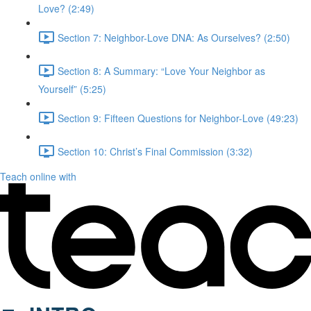
Love? (2:49)
Section 7: Neighbor-Love DNA: As Ourselves? (2:50)
Section 8: A Summary: “Love Your Neighbor as
Yourself” (5:25)
Section 9: Fifteen Questions for Neighbor-Love (49:23)
Section 10: Christ’s Final Commission (3:32)
Teach online with