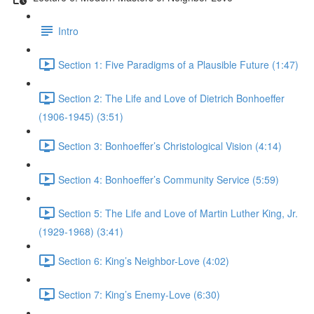
Intro
Section 1: Five Paradigms of a Plausible Future (1:47)
Section 2: The Life and Love of Dietrich Bonhoeffer
(1906-1945) (3:51)
Section 3: Bonhoeffer’s Christological Vision (4:14)
Section 4: Bonhoeffer’s Community Service (5:59)
Section 5: The Life and Love of Martin Luther King, Jr.
(1929-1968) (3:41)
Section 6: King’s Neighbor-Love (4:02)
Section 7: King’s Enemy-Love (6:30)