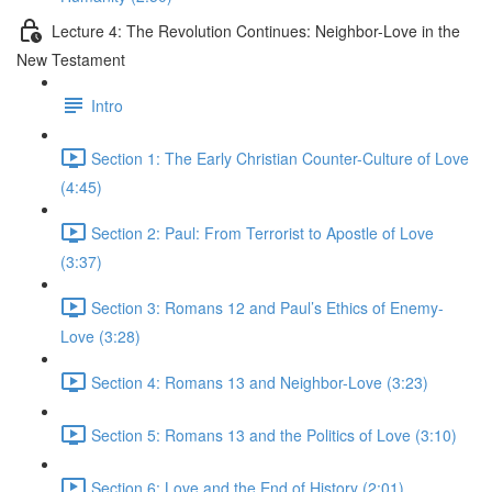
Lecture 4: The Revolution Continues: Neighbor-Love in the
New Testament
Intro
Section 1: The Early Christian Counter-Culture of Love
(4:45)
Section 2: Paul: From Terrorist to Apostle of Love
(3:37)
Section 3: Romans 12 and Paul’s Ethics of Enemy-
Love (3:28)
Section 4: Romans 13 and Neighbor-Love (3:23)
Section 5: Romans 13 and the Politics of Love (3:10)
Section 6: Love and the End of History (2:01)