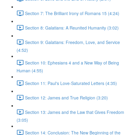
Section 7: The Brilliant Irony of Romans 15 (4:24)
Section 8: Galatians: A Reunited Humanity (3:02)
Section 9: Galatians: Freedom, Love, and Service
(4:52)
Section 10: Ephesians 4 and a New Way of Being
Human (4:55)
Section 11: Paul's Love-Saturated Letters (4:35)
Section 12: James and True Religion (3:20)
Section 13: James and the Law that Gives Freedom
(3:05)
Section 14: Conclusion: The New Beginning of the