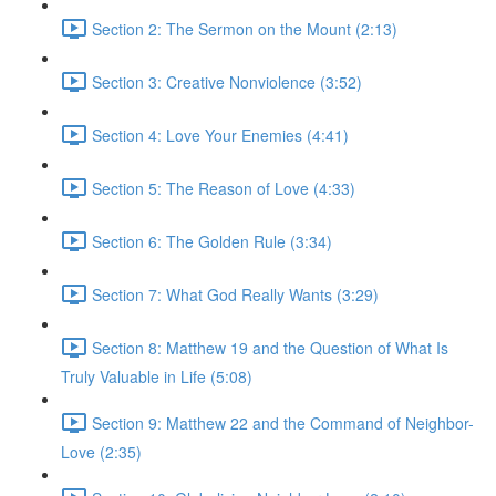
Section 2: The Sermon on the Mount (2:13)
Section 3: Creative Nonviolence (3:52)
Section 4: Love Your Enemies (4:41)
Section 5: The Reason of Love (4:33)
Section 6: The Golden Rule (3:34)
Section 7: What God Really Wants (3:29)
Section 8: Matthew 19 and the Question of What Is
Truly Valuable in Life (5:08)
Section 9: Matthew 22 and the Command of Neighbor-
Love (2:35)