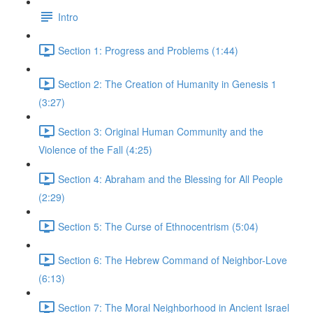
Intro
Section 1: Progress and Problems (1:44)
Section 2: The Creation of Humanity in Genesis 1
(3:27)
Section 3: Original Human Community and the
Violence of the Fall (4:25)
Section 4: Abraham and the Blessing for All People
(2:29)
Section 5: The Curse of Ethnocentrism (5:04)
Section 6: The Hebrew Command of Neighbor-Love
(6:13)
Section 7: The Moral Neighborhood in Ancient Israel