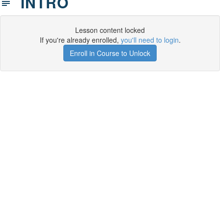
INTRO
Lesson content locked
If you're already enrolled,
you'll need to login
.
Enroll in Course to Unlock