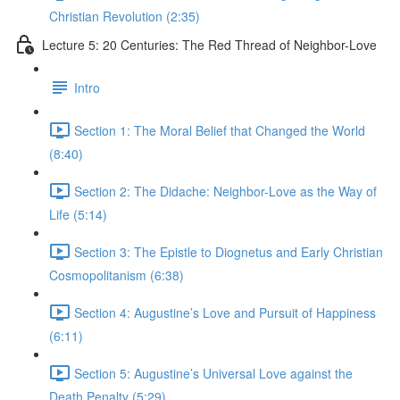
Christian Revolution (2:35)
Lecture 5: 20 Centuries: The Red Thread of Neighbor-Love
Intro
Section 1: The Moral Belief that Changed the World
(8:40)
Section 2: The Didache: Neighbor-Love as the Way of
Life (5:14)
Section 3: The Epistle to Diognetus and Early Christian
Cosmopolitanism (6:38)
Section 4: Augustine’s Love and Pursuit of Happiness
(6:11)
Section 5: Augustine’s Universal Love against the
Death Penalty (5:29)