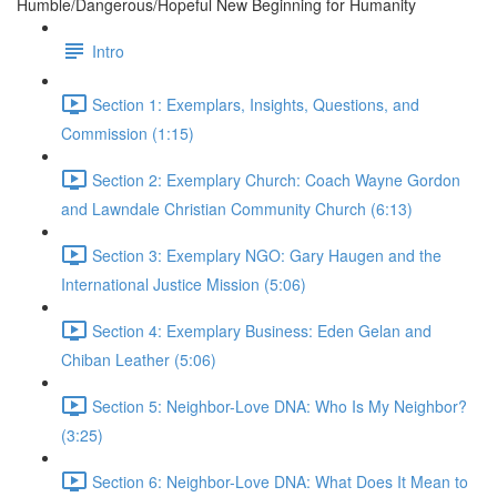
Humble/Dangerous/Hopeful New Beginning for Humanity
Intro
Section 1: Exemplars, Insights, Questions, and
Commission (1:15)
Section 2: Exemplary Church: Coach Wayne Gordon
and Lawndale Christian Community Church (6:13)
Section 3: Exemplary NGO: Gary Haugen and the
International Justice Mission (5:06)
Section 4: Exemplary Business: Eden Gelan and
Chiban Leather (5:06)
Section 5: Neighbor-Love DNA: Who Is My Neighbor?
(3:25)
Section 6: Neighbor-Love DNA: What Does It Mean to