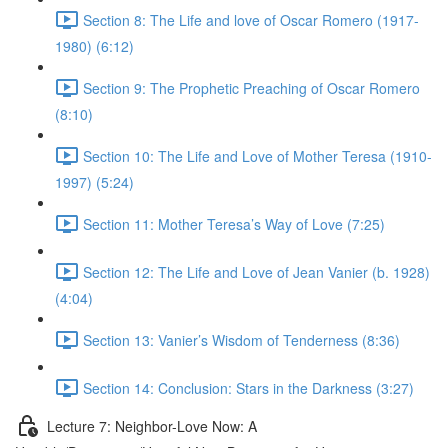
Section 8: The Life and love of Oscar Romero (1917-
1980) (6:12)
Section 9: The Prophetic Preaching of Oscar Romero
(8:10)
Section 10: The Life and Love of Mother Teresa (1910-
1997) (5:24)
Section 11: Mother Teresa’s Way of Love (7:25)
Section 12: The Life and Love of Jean Vanier (b. 1928)
(4:04)
Section 13: Vanier’s Wisdom of Tenderness (8:36)
Section 14: Conclusion: Stars in the Darkness (3:27)
Lecture 7: Neighbor-Love Now: A