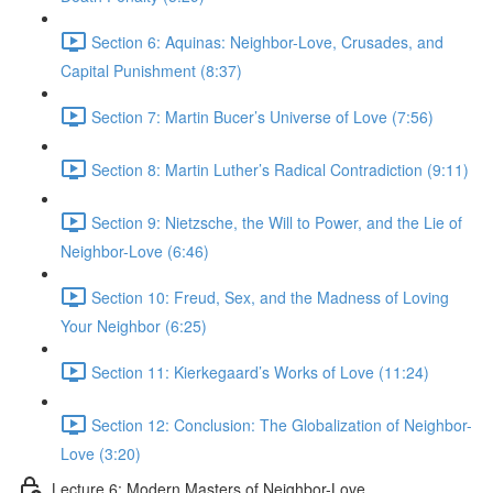
Section 6: Aquinas: Neighbor-Love, Crusades, and
Capital Punishment (8:37)
Section 7: Martin Bucer’s Universe of Love (7:56)
Section 8: Martin Luther’s Radical Contradiction (9:11)
Section 9: Nietzsche, the Will to Power, and the Lie of
Neighbor-Love (6:46)
Section 10: Freud, Sex, and the Madness of Loving
Your Neighbor (6:25)
Section 11: Kierkegaard’s Works of Love (11:24)
Section 12: Conclusion: The Globalization of Neighbor-
Love (3:20)
Lecture 6: Modern Masters of Neighbor-Love