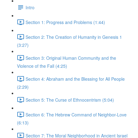
Intro
Section 1: Progress and Problems (1:44)
Section 2: The Creation of Humanity in Genesis 1
(3:27)
Section 3: Original Human Community and the
Violence of the Fall (4:25)
Section 4: Abraham and the Blessing for All People
(2:29)
Section 5: The Curse of Ethnocentrism (5:04)
Section 6: The Hebrew Command of Neighbor-Love
(6:13)
Section 7: The Moral Neighborhood in Ancient Israel