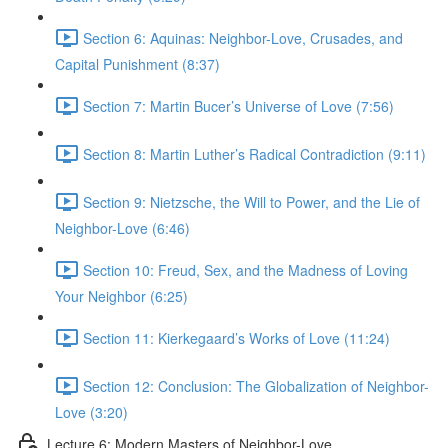
Section 6: Aquinas: Neighbor-Love, Crusades, and
Capital Punishment (8:37)
Section 7: Martin Bucer’s Universe of Love (7:56)
Section 8: Martin Luther’s Radical Contradiction (9:11)
Section 9: Nietzsche, the Will to Power, and the Lie of
Neighbor-Love (6:46)
Section 10: Freud, Sex, and the Madness of Loving
Your Neighbor (6:25)
Section 11: Kierkegaard’s Works of Love (11:24)
Section 12: Conclusion: The Globalization of Neighbor-
Love (3:20)
Lecture 6: Modern Masters of Neighbor-Love