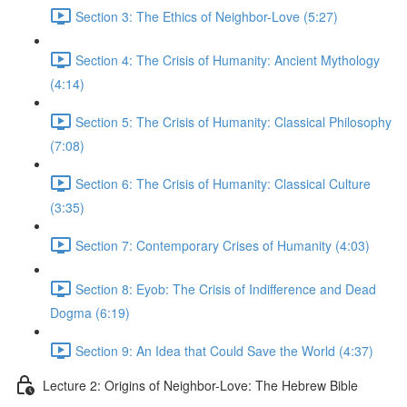
Section 3: The Ethics of Neighbor-Love (5:27)
Section 4: The Crisis of Humanity: Ancient Mythology
(4:14)
Section 5: The Crisis of Humanity: Classical Philosophy
(7:08)
Section 6: The Crisis of Humanity: Classical Culture
(3:35)
Section 7: Contemporary Crises of Humanity (4:03)
Section 8: Eyob: The Crisis of Indifference and Dead
Dogma (6:19)
Section 9: An Idea that Could Save the World (4:37)
Lecture 2: Origins of Neighbor-Love: The Hebrew Bible