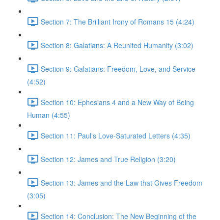
Section 7: The Brilliant Irony of Romans 15 (4:24)
Section 8: Galatians: A Reunited Humanity (3:02)
Section 9: Galatians: Freedom, Love, and Service
(4:52)
Section 10: Ephesians 4 and a New Way of Being
Human (4:55)
Section 11: Paul's Love-Saturated Letters (4:35)
Section 12: James and True Religion (3:20)
Section 13: James and the Law that Gives Freedom
(3:05)
Section 14: Conclusion: The New Beginning of the