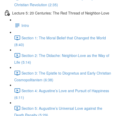
Christian Revolution (2:35)
Lecture 5: 20 Centuries: The Red Thread of Neighbor-Love
Intro
Section 1: The Moral Belief that Changed the World
(8:40)
Section 2: The Didache: Neighbor-Love as the Way of
Life (5:14)
Section 3: The Epistle to Diognetus and Early Christian
Cosmopolitanism (6:38)
Section 4: Augustine’s Love and Pursuit of Happiness
(6:11)
Section 5: Augustine’s Universal Love against the
Death Penalty (5:29)