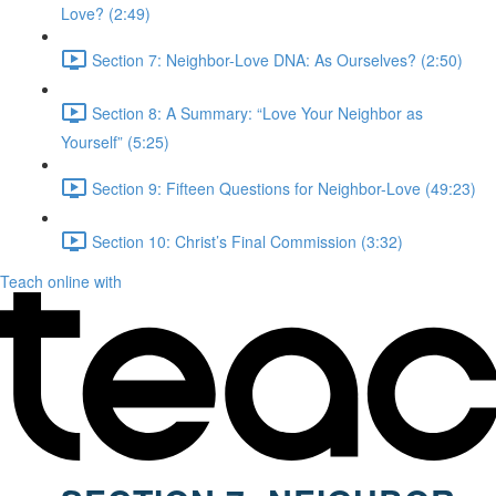
Love? (2:49)
Section 7: Neighbor-Love DNA: As Ourselves? (2:50)
Section 8: A Summary: “Love Your Neighbor as
Yourself” (5:25)
Section 9: Fifteen Questions for Neighbor-Love (49:23)
Section 10: Christ’s Final Commission (3:32)
Teach online with