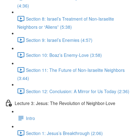
(4:36)
Section 8: Israel’s Treatment of Non-Israelite
Neighbors or “Aliens” (5:38)
Section 9: Israel’s Enemies (4:57)
Section 10: Boaz’s Enemy-Love (3:58)
Section 11: The Future of Non-Israelite Neighbors
(3:44)
Section 12: Conclusion: A Mirror for Us Today (2:36)
Lecture 3: Jesus: The Revolution of Neighbor-Love
Intro
Section 1: Jesus’s Breakthrough (2:06)