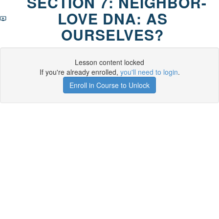
SECTION 7: NEIGHBOR-
LOVE DNA: AS
OURSELVES?
Lesson content locked
If you're already enrolled,
you'll need to login
.
Enroll in Course to Unlock