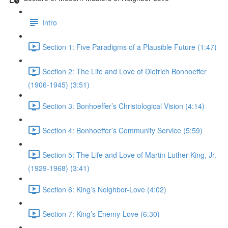
Intro
Section 1: Five Paradigms of a Plausible Future (1:47)
Section 2: The Life and Love of Dietrich Bonhoeffer
(1906-1945) (3:51)
Section 3: Bonhoeffer’s Christological Vision (4:14)
Section 4: Bonhoeffer’s Community Service (5:59)
Section 5: The Life and Love of Martin Luther King, Jr.
(1929-1968) (3:41)
Section 6: King’s Neighbor-Love (4:02)
Section 7: King’s Enemy-Love (6:30)