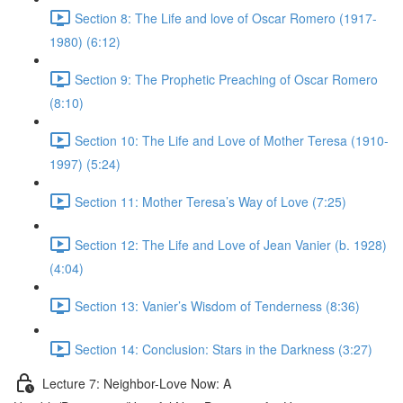
Section 8: The Life and love of Oscar Romero (1917-
1980) (6:12)
Section 9: The Prophetic Preaching of Oscar Romero
(8:10)
Section 10: The Life and Love of Mother Teresa (1910-
1997) (5:24)
Section 11: Mother Teresa’s Way of Love (7:25)
Section 12: The Life and Love of Jean Vanier (b. 1928)
(4:04)
Section 13: Vanier’s Wisdom of Tenderness (8:36)
Section 14: Conclusion: Stars in the Darkness (3:27)
Lecture 7: Neighbor-Love Now: A