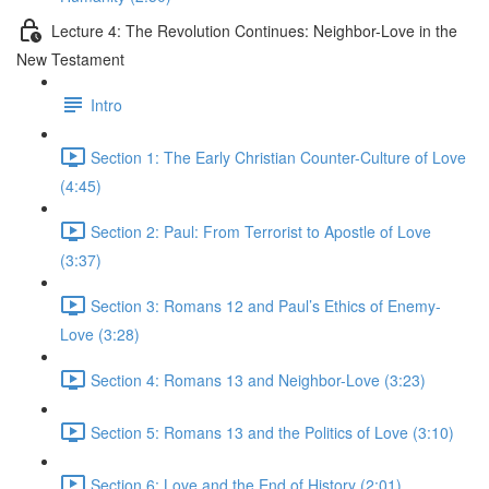
Lecture 4: The Revolution Continues: Neighbor-Love in the
New Testament
Intro
Section 1: The Early Christian Counter-Culture of Love
(4:45)
Section 2: Paul: From Terrorist to Apostle of Love
(3:37)
Section 3: Romans 12 and Paul’s Ethics of Enemy-
Love (3:28)
Section 4: Romans 13 and Neighbor-Love (3:23)
Section 5: Romans 13 and the Politics of Love (3:10)
Section 6: Love and the End of History (2:01)