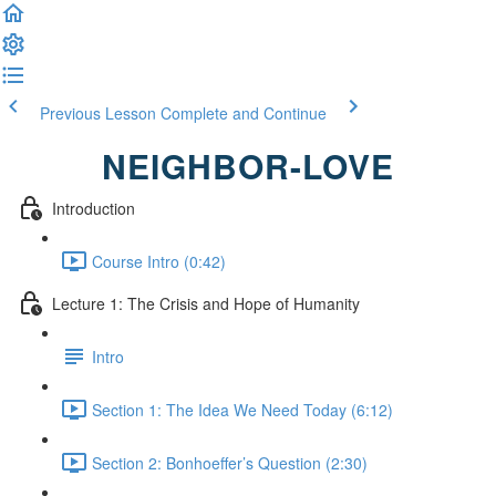
Previous Lesson
Complete and Continue
NEIGHBOR-LOVE
Introduction
Course Intro (0:42)
Lecture 1: The Crisis and Hope of Humanity
Intro
Section 1: The Idea We Need Today (6:12)
Section 2: Bonhoeffer’s Question (2:30)