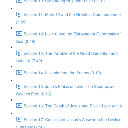
Section 10: Globalizing Neighbor-Love (2:10)
Section 11: Mark 12 and the Greatest Commandment
(3:55)
Section 12: Luke 6 and the Extravagant Generosity of
God (3:49)
Section 13: The Parable of the Good Samaritan and
Luke 10 (7:42)
Section 14: Insights from the Enemy (3:10)
Section 15: John’s Ethics of Love: The Superpower
Washes Feet (6:56)
Section 16: The Death of Jesus and Divine Love (4:11)
Section 17: Conclusion: Jesus’s Answer to the Crisis of
Humanity (2:50)