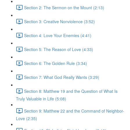
Section 2: The Sermon on the Mount (2:13)
Section 3: Creative Nonviolence (3:52)
Section 4: Love Your Enemies (4:41)
Section 5: The Reason of Love (4:33)
Section 6: The Golden Rule (3:34)
Section 7: What God Really Wants (3:29)
Section 8: Matthew 19 and the Question of What Is
Truly Valuable in Life (5:08)
Section 9: Matthew 22 and the Command of Neighbor-
Love (2:35)