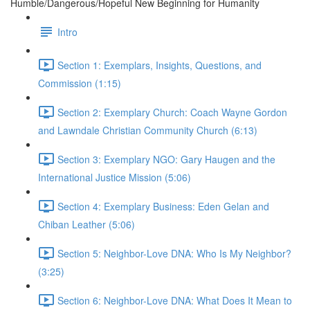
Humble/Dangerous/Hopeful New Beginning for Humanity
Intro
Section 1: Exemplars, Insights, Questions, and
Commission (1:15)
Section 2: Exemplary Church: Coach Wayne Gordon
and Lawndale Christian Community Church (6:13)
Section 3: Exemplary NGO: Gary Haugen and the
International Justice Mission (5:06)
Section 4: Exemplary Business: Eden Gelan and
Chiban Leather (5:06)
Section 5: Neighbor-Love DNA: Who Is My Neighbor?
(3:25)
Section 6: Neighbor-Love DNA: What Does It Mean to