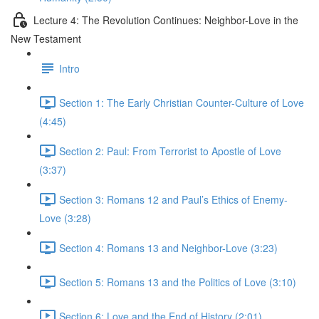
Lecture 4: The Revolution Continues: Neighbor-Love in the
New Testament
Intro
Section 1: The Early Christian Counter-Culture of Love
(4:45)
Section 2: Paul: From Terrorist to Apostle of Love
(3:37)
Section 3: Romans 12 and Paul’s Ethics of Enemy-
Love (3:28)
Section 4: Romans 13 and Neighbor-Love (3:23)
Section 5: Romans 13 and the Politics of Love (3:10)
Section 6: Love and the End of History (2:01)