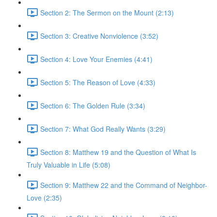
Section 2: The Sermon on the Mount (2:13)
Section 3: Creative Nonviolence (3:52)
Section 4: Love Your Enemies (4:41)
Section 5: The Reason of Love (4:33)
Section 6: The Golden Rule (3:34)
Section 7: What God Really Wants (3:29)
Section 8: Matthew 19 and the Question of What Is
Truly Valuable in Life (5:08)
Section 9: Matthew 22 and the Command of Neighbor-
Love (2:35)