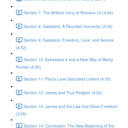
Section 7: The Brilliant Irony of Romans 15 (4:24)
Section 8: Galatians: A Reunited Humanity (3:02)
Section 9: Galatians: Freedom, Love, and Service
(4:52)
Section 10: Ephesians 4 and a New Way of Being
Human (4:55)
Section 11: Paul's Love-Saturated Letters (4:35)
Section 12: James and True Religion (3:20)
Section 13: James and the Law that Gives Freedom
(3:05)
Section 14: Conclusion: The New Beginning of the