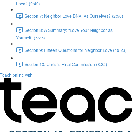
Love? (2:49)
Section 7: Neighbor-Love DNA: As Ourselves? (2:50)
Section 8: A Summary: “Love Your Neighbor as
Yourself” (5:25)
Section 9: Fifteen Questions for Neighbor-Love (49:23)
Section 10: Christ’s Final Commission (3:32)
Teach online with