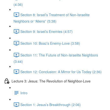
(4:36)
Section 8: Israel’s Treatment of Non-Israelite
Neighbors or “Aliens” (5:38)
Section 9: Israel’s Enemies (4:57)
Section 10: Boaz’s Enemy-Love (3:58)
Section 11: The Future of Non-Israelite Neighbors
(3:44)
Section 12: Conclusion: A Mirror for Us Today (2:36)
Lecture 3: Jesus: The Revolution of Neighbor-Love
Intro
Section 1: Jesus’s Breakthrough (2:06)