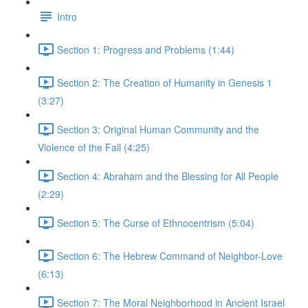
Intro
Section 1: Progress and Problems (1:44)
Section 2: The Creation of Humanity in Genesis 1
(3:27)
Section 3: Original Human Community and the
Violence of the Fall (4:25)
Section 4: Abraham and the Blessing for All People
(2:29)
Section 5: The Curse of Ethnocentrism (5:04)
Section 6: The Hebrew Command of Neighbor-Love
(6:13)
Section 7: The Moral Neighborhood in Ancient Israel