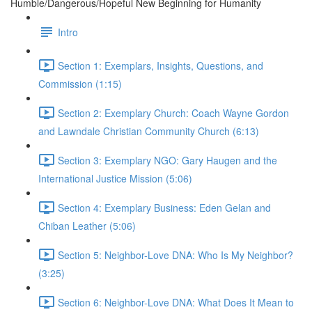
Humble/Dangerous/Hopeful New Beginning for Humanity
Intro
Section 1: Exemplars, Insights, Questions, and
Commission (1:15)
Section 2: Exemplary Church: Coach Wayne Gordon
and Lawndale Christian Community Church (6:13)
Section 3: Exemplary NGO: Gary Haugen and the
International Justice Mission (5:06)
Section 4: Exemplary Business: Eden Gelan and
Chiban Leather (5:06)
Section 5: Neighbor-Love DNA: Who Is My Neighbor?
(3:25)
Section 6: Neighbor-Love DNA: What Does It Mean to