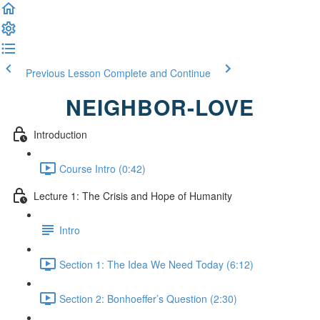
Previous Lesson
Complete and Continue
NEIGHBOR-LOVE
Introduction
Course Intro (0:42)
Lecture 1: The Crisis and Hope of Humanity
Intro
Section 1: The Idea We Need Today (6:12)
Section 2: Bonhoeffer’s Question (2:30)