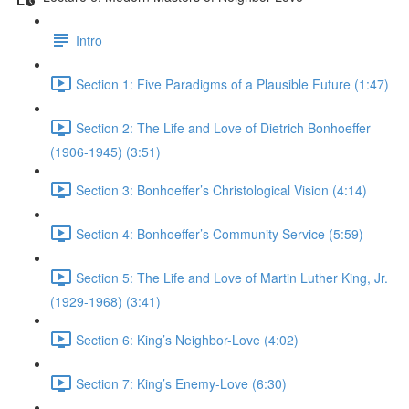
Intro
Section 1: Five Paradigms of a Plausible Future (1:47)
Section 2: The Life and Love of Dietrich Bonhoeffer
(1906-1945) (3:51)
Section 3: Bonhoeffer’s Christological Vision (4:14)
Section 4: Bonhoeffer’s Community Service (5:59)
Section 5: The Life and Love of Martin Luther King, Jr.
(1929-1968) (3:41)
Section 6: King’s Neighbor-Love (4:02)
Section 7: King’s Enemy-Love (6:30)