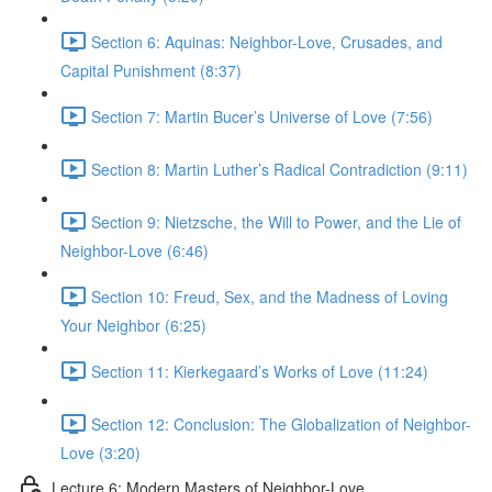
Section 6: Aquinas: Neighbor-Love, Crusades, and
Capital Punishment (8:37)
Section 7: Martin Bucer’s Universe of Love (7:56)
Section 8: Martin Luther’s Radical Contradiction (9:11)
Section 9: Nietzsche, the Will to Power, and the Lie of
Neighbor-Love (6:46)
Section 10: Freud, Sex, and the Madness of Loving
Your Neighbor (6:25)
Section 11: Kierkegaard’s Works of Love (11:24)
Section 12: Conclusion: The Globalization of Neighbor-
Love (3:20)
Lecture 6: Modern Masters of Neighbor-Love