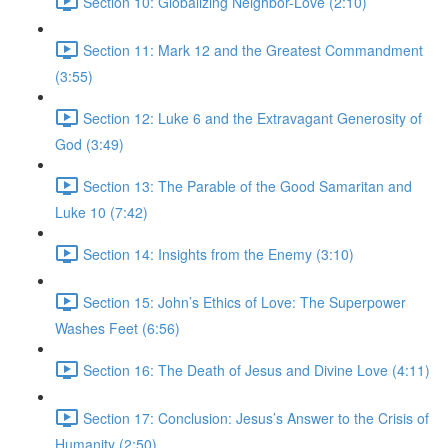
Section 10: Globalizing Neighbor-Love (2:10)
Section 11: Mark 12 and the Greatest Commandment
(3:55)
Section 12: Luke 6 and the Extravagant Generosity of
God (3:49)
Section 13: The Parable of the Good Samaritan and
Luke 10 (7:42)
Section 14: Insights from the Enemy (3:10)
Section 15: John’s Ethics of Love: The Superpower
Washes Feet (6:56)
Section 16: The Death of Jesus and Divine Love (4:11)
Section 17: Conclusion: Jesus’s Answer to the Crisis of
Humanity (2:50)