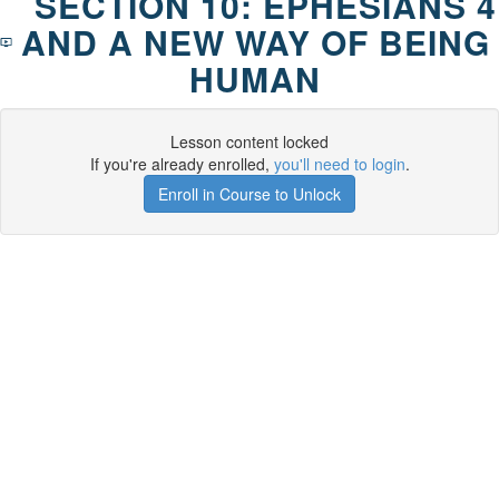
SECTION 10: EPHESIANS 4
AND A NEW WAY OF BEING
HUMAN
Lesson content locked
If you're already enrolled,
you'll need to login
.
Enroll in Course to Unlock