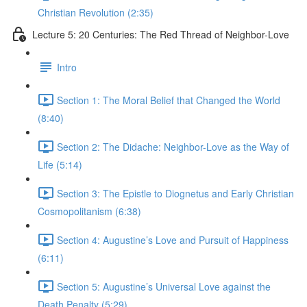
Christian Revolution (2:35)
Lecture 5: 20 Centuries: The Red Thread of Neighbor-Love
Intro
Section 1: The Moral Belief that Changed the World
(8:40)
Section 2: The Didache: Neighbor-Love as the Way of
Life (5:14)
Section 3: The Epistle to Diognetus and Early Christian
Cosmopolitanism (6:38)
Section 4: Augustine’s Love and Pursuit of Happiness
(6:11)
Section 5: Augustine’s Universal Love against the
Death Penalty (5:29)