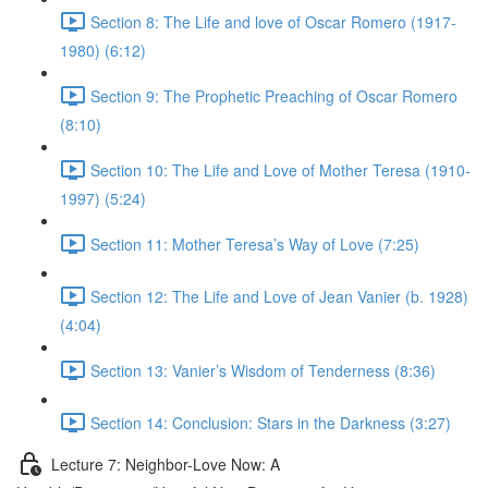
Section 8: The Life and love of Oscar Romero (1917-
1980) (6:12)
Section 9: The Prophetic Preaching of Oscar Romero
(8:10)
Section 10: The Life and Love of Mother Teresa (1910-
1997) (5:24)
Section 11: Mother Teresa’s Way of Love (7:25)
Section 12: The Life and Love of Jean Vanier (b. 1928)
(4:04)
Section 13: Vanier’s Wisdom of Tenderness (8:36)
Section 14: Conclusion: Stars in the Darkness (3:27)
Lecture 7: Neighbor-Love Now: A