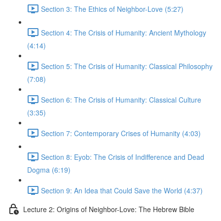
Section 3: The Ethics of Neighbor-Love (5:27)
Section 4: The Crisis of Humanity: Ancient Mythology
(4:14)
Section 5: The Crisis of Humanity: Classical Philosophy
(7:08)
Section 6: The Crisis of Humanity: Classical Culture
(3:35)
Section 7: Contemporary Crises of Humanity (4:03)
Section 8: Eyob: The Crisis of Indifference and Dead
Dogma (6:19)
Section 9: An Idea that Could Save the World (4:37)
Lecture 2: Origins of Neighbor-Love: The Hebrew Bible